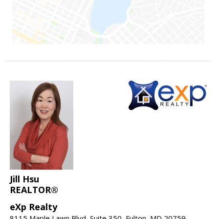
Jill Hsu
REALTOR®
eXp Realty
8115 Maple Lawn Blvd, Suite 350, Fulton, MD 20759