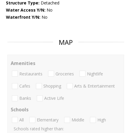
Structure Type:
Detached
Water Access Y/N:
No
Waterfront Y/N:
No
MAP
Amenities
Restaurants
Groceries
Nightlife
Cafes
Shopping
Arts & Entertainment
Banks
Active Life
Schools
All
Elementary
Middle
High
Schools rated higher than: