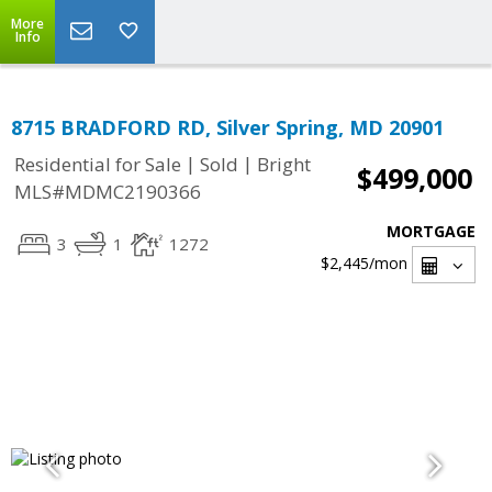
More
Info
8715 BRADFORD RD, Silver Spring, MD 20901
|
|
Residential for Sale
Sold
Bright
$499,000
MLS#MDMC2190366
MORTGAGE
3
1
1272
$2,445
/mon