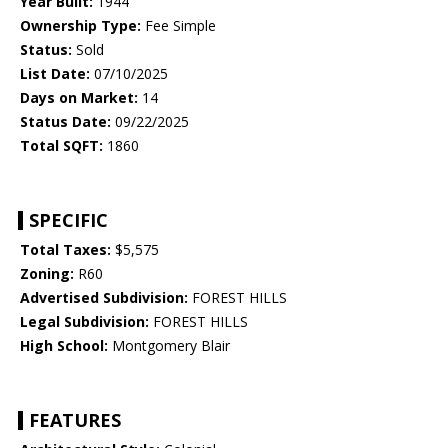
Year Built:
1944
Ownership Type:
Fee Simple
Status:
Sold
List Date:
07/10/2025
Days on Market:
14
Status Date:
09/22/2025
Total SQFT:
1860
SPECIFIC
Total Taxes:
$5,575
Zoning:
R60
Advertised Subdivision:
FOREST HILLS
Legal Subdivision:
FOREST HILLS
High School:
Montgomery Blair
FEATURES