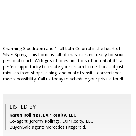
Charming 3 bedroom and 1 full bath Colonial in the heart of
Silver Spring! This home is full of character and ready for your
personal touch. With great bones and tons of potential, it's a
perfect opportunity to create your dream home. Located just
minutes from shops, dining, and public transit—convenience
meets possibility! Call us today to schedule your private tour!!
LISTED BY
Karen Rollings, EXP Realty, LLC
Co-agent: Jeremy Rollings, EXP Realty, LLC
Buyer/Sale agent: Mercedes Fitzgerald,