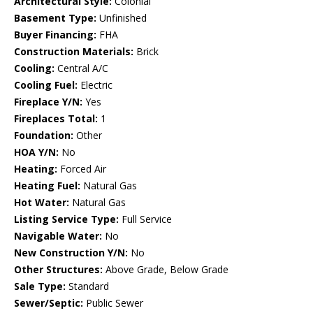
Architectural Style:
Colonial
Basement Type:
Unfinished
Buyer Financing:
FHA
Construction Materials:
Brick
Cooling:
Central A/C
Cooling Fuel:
Electric
Fireplace Y/N:
Yes
Fireplaces Total:
1
Foundation:
Other
HOA Y/N:
No
Heating:
Forced Air
Heating Fuel:
Natural Gas
Hot Water:
Natural Gas
Listing Service Type:
Full Service
Navigable Water:
No
New Construction Y/N:
No
Other Structures:
Above Grade, Below Grade
Sale Type:
Standard
Sewer/Septic:
Public Sewer