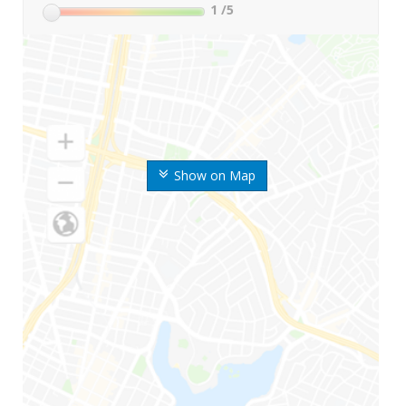
1
/5
Show on Map