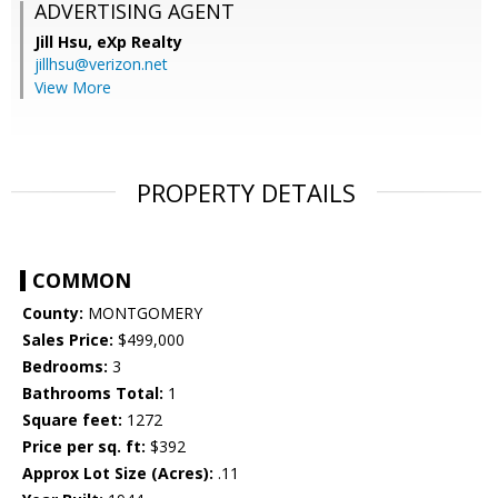
ADVERTISING AGENT
Jill Hsu,
eXp Realty
jillhsu@verizon.net
View More
PROPERTY DETAILS
COMMON
County:
MONTGOMERY
Sales Price:
$499,000
Bedrooms:
3
Bathrooms Total:
1
Square feet:
1272
Price per sq. ft:
$392
Approx Lot Size (Acres):
.11