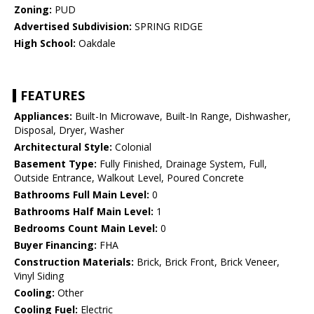
Zoning:
PUD
Advertised Subdivision:
SPRING RIDGE
High School:
Oakdale
FEATURES
Appliances:
Built-In Microwave, Built-In Range, Dishwasher,
Disposal, Dryer, Washer
Architectural Style:
Colonial
Basement Type:
Fully Finished, Drainage System, Full,
Outside Entrance, Walkout Level, Poured Concrete
Bathrooms Full Main Level:
0
Bathrooms Half Main Level:
1
Bedrooms Count Main Level:
0
Buyer Financing:
FHA
Construction Materials:
Brick, Brick Front, Brick Veneer,
Vinyl Siding
Cooling:
Other
Cooling Fuel:
Electric