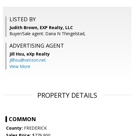
LISTED BY
Judith Brown, EXP Realty, LLC
Buyer/Sale agent: Dana N Thingelstad,
ADVERTISING AGENT
Jill Hsu,
eXp Realty
jillhsu@verizon.net
View More
PROPERTY DETAILS
COMMON
County:
FREDERICK
Sales Price:
$779,900