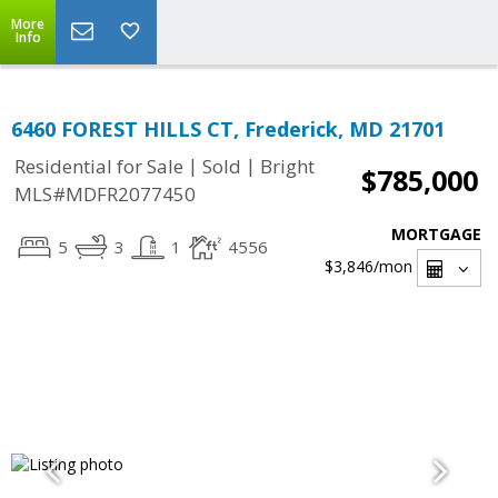
More
Info
6460 FOREST HILLS CT, Frederick, MD 21701
|
|
Residential for Sale
Sold
Bright
$785,000
MLS#MDFR2077450
MORTGAGE
5
3
1
4556
$3,846
/mon