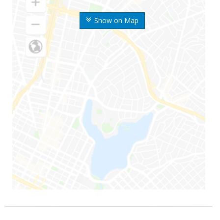
Show on Map