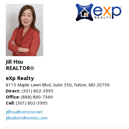
Jill Hsu
REALTOR®
eXp Realty
8115 Maple Lawn Blvd, Suite 350, Fulton, MD 20759
Direct:
(301) 802-3995
Office:
(888) 860-7369
Cell:
(301) 802-3995
jillhsu@verizon.net
jillsellsmdhomes.com