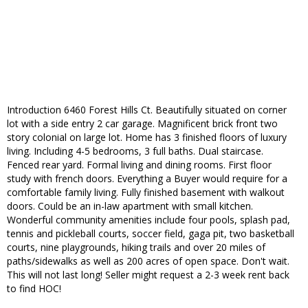
Introduction 6460 Forest Hills Ct. Beautifully situated on corner
lot with a side entry 2 car garage. Magnificent brick front two
story colonial on large lot. Home has 3 finished floors of luxury
living. Including 4-5 bedrooms, 3 full baths. Dual staircase.
Fenced rear yard. Formal living and dining rooms. First floor
study with french doors. Everything a Buyer would require for a
comfortable family living. Fully finished basement with walkout
doors. Could be an in-law apartment with small kitchen.
Wonderful community amenities include four pools, splash pad,
tennis and pickleball courts, soccer field, gaga pit, two basketball
courts, nine playgrounds, hiking trails and over 20 miles of
paths/sidewalks as well as 200 acres of open space. Don't wait.
This will not last long! Seller might request a 2-3 week rent back
to find HOC!