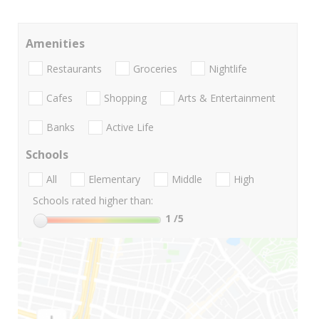
Amenities
Restaurants
Groceries
Nightlife
Cafes
Shopping
Arts & Entertainment
Banks
Active Life
Schools
All
Elementary
Middle
High
Schools rated higher than:
1
/5