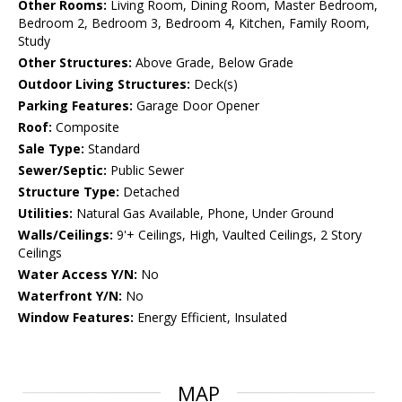
Other Rooms:
Living Room, Dining Room, Master Bedroom,
Bedroom 2, Bedroom 3, Bedroom 4, Kitchen, Family Room,
Study
Other Structures:
Above Grade, Below Grade
Outdoor Living Structures:
Deck(s)
Parking Features:
Garage Door Opener
Roof:
Composite
Sale Type:
Standard
Sewer/Septic:
Public Sewer
Structure Type:
Detached
Utilities:
Natural Gas Available, Phone, Under Ground
Walls/Ceilings:
9'+ Ceilings, High, Vaulted Ceilings, 2 Story
Ceilings
Water Access Y/N:
No
Waterfront Y/N:
No
Window Features:
Energy Efficient, Insulated
MAP