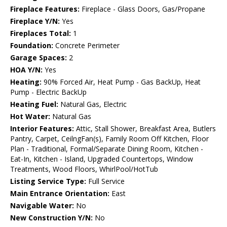
Fireplace Features:
Fireplace - Glass Doors, Gas/Propane
Fireplace Y/N:
Yes
Fireplaces Total:
1
Foundation:
Concrete Perimeter
Garage Spaces:
2
HOA Y/N:
Yes
Heating:
90% Forced Air, Heat Pump - Gas BackUp, Heat
Pump - Electric BackUp
Heating Fuel:
Natural Gas, Electric
Hot Water:
Natural Gas
Interior Features:
Attic, Stall Shower, Breakfast Area, Butlers
Pantry, Carpet, CeilngFan(s), Family Room Off Kitchen, Floor
Plan - Traditional, Formal/Separate Dining Room, Kitchen -
Eat-In, Kitchen - Island, Upgraded Countertops, Window
Treatments, Wood Floors, WhirlPool/HotTub
Listing Service Type:
Full Service
Main Entrance Orientation:
East
Navigable Water:
No
New Construction Y/N:
No