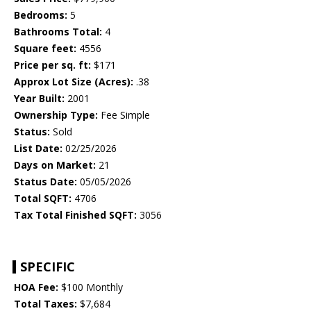
Bedrooms:
5
Bathrooms Total:
4
Square feet:
4556
Price per sq. ft:
$171
Approx Lot Size (Acres):
.38
Year Built:
2001
Ownership Type:
Fee Simple
Status:
Sold
List Date:
02/25/2026
Days on Market:
21
Status Date:
05/05/2026
Total SQFT:
4706
Tax Total Finished SQFT:
3056
SPECIFIC
HOA Fee:
$100 Monthly
Total Taxes:
$7,684