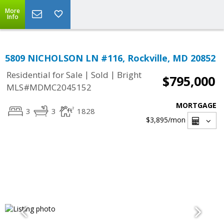
More
Info
5809 NICHOLSON LN #116, Rockville, MD 20852
|
|
Residential for Sale
Sold
Bright
$795,000
MLS#MDMC2045152
MORTGAGE
3
3
1828
$3,895
/mon