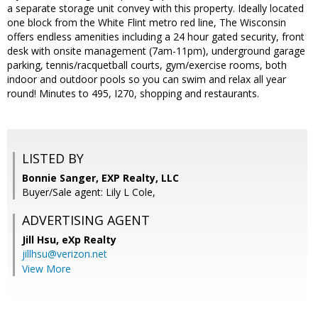
a separate storage unit convey with this property. Ideally located
one block from the White Flint metro red line, The Wisconsin
offers endless amenities including a 24 hour gated security, front
desk with onsite management (7am-11pm), underground garage
parking, tennis/racquetball courts, gym/exercise rooms, both
indoor and outdoor pools so you can swim and relax all year
round! Minutes to 495, I270, shopping and restaurants.
LISTED BY
Bonnie Sanger, EXP Realty, LLC
Buyer/Sale agent: Lily L Cole,
ADVERTISING AGENT
Jill Hsu,
eXp Realty
jillhsu@verizon.net
View More