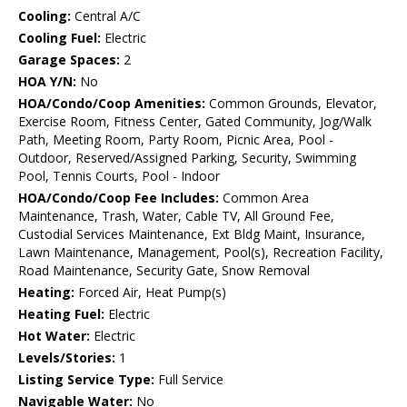
Cooling:
Central A/C
Cooling Fuel:
Electric
Garage Spaces:
2
HOA Y/N:
No
HOA/Condo/Coop Amenities:
Common Grounds, Elevator,
Exercise Room, Fitness Center, Gated Community, Jog/Walk
Path, Meeting Room, Party Room, Picnic Area, Pool -
Outdoor, Reserved/Assigned Parking, Security, Swimming
Pool, Tennis Courts, Pool - Indoor
HOA/Condo/Coop Fee Includes:
Common Area
Maintenance, Trash, Water, Cable TV, All Ground Fee,
Custodial Services Maintenance, Ext Bldg Maint, Insurance,
Lawn Maintenance, Management, Pool(s), Recreation Facility,
Road Maintenance, Security Gate, Snow Removal
Heating:
Forced Air, Heat Pump(s)
Heating Fuel:
Electric
Hot Water:
Electric
Levels/Stories:
1
Listing Service Type:
Full Service
Navigable Water:
No