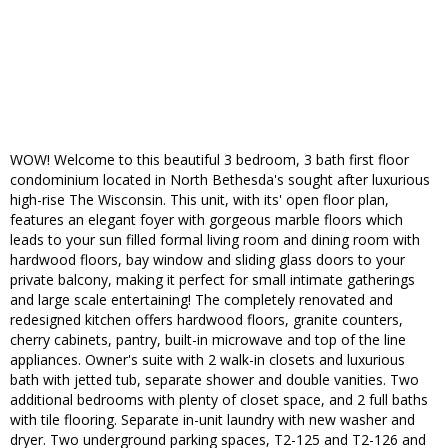
WOW! Welcome to this beautiful 3 bedroom, 3 bath first floor
condominium located in North Bethesda's sought after luxurious
high-rise The Wisconsin. This unit, with its' open floor plan,
features an elegant foyer with gorgeous marble floors which
leads to your sun filled formal living room and dining room with
hardwood floors, bay window and sliding glass doors to your
private balcony, making it perfect for small intimate gatherings
and large scale entertaining! The completely renovated and
redesigned kitchen offers hardwood floors, granite counters,
cherry cabinets, pantry, built-in microwave and top of the line
appliances. Owner's suite with 2 walk-in closets and luxurious
bath with jetted tub, separate shower and double vanities. Two
additional bedrooms with plenty of closet space, and 2 full baths
with tile flooring. Separate in-unit laundry with new washer and
dryer. Two underground parking spaces, T2-125 and T2-126 and