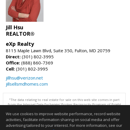
Jill Hsu
REALTOR®
eXp Realty
8115 Maple Lawn Blvd, Suite 350, Fulton, MD 20759
Direct:
(301) 802-3995
Office:
(888) 860-7369
Cell:
(301) 802-3995
jillhsu@verizon.net
jillsellsmdhomes.com
"The data relating to real estate for sale on this web site comes in part
from the Internet Data Exchange/ Broker Reciprocity Program of Bright
MLS. The broker providing this data believes it to be correct, but
We use cookies to improve website performance, record website
advises interested parties to confirm them before relying on them in a
purchase decision. Information is deemed reliable but is not
activities, facilitate information sharing on social media and offer
guaranteed. © 2026 Bright MLS, Inc. All rights reserved. DISCLAIMER:
advertising tailored to your interest. For more information, see our
Data updated as of: 08/08/2026 11:05 PM"