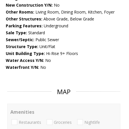
New Construction Y/N:
No
Other Rooms:
Living Room, Dining Room, Kitchen, Foyer
Other Structures:
Above Grade, Below Grade
Parking Features:
Underground
Sale Type:
Standard
Sewer/Septic:
Public Sewer
Structure Type:
Unit/Flat
Unit Building Type:
Hi-Rise 9+ Floors
Water Access Y/N:
No
Waterfront Y/N:
No
MAP
Amenities
Restaurants
Groceries
Nightlife