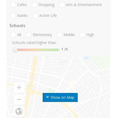
Cafes
Shopping
Arts & Entertainment
Banks
Active Life
Schools
All
Elementary
Middle
High
Schools rated higher than:
1
/5
Show on Map