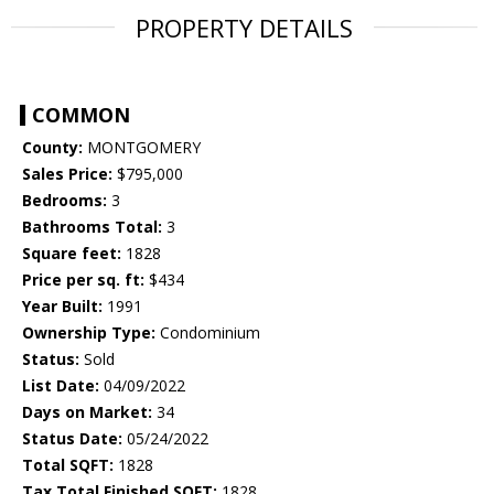
PROPERTY DETAILS
COMMON
County:
MONTGOMERY
Sales Price:
$795,000
Bedrooms:
3
Bathrooms Total:
3
Square feet:
1828
Price per sq. ft:
$434
Year Built:
1991
Ownership Type:
Condominium
Status:
Sold
List Date:
04/09/2022
Days on Market:
34
Status Date:
05/24/2022
Total SQFT:
1828
Tax Total Finished SQFT:
1828