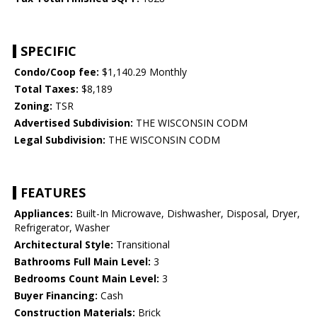
SPECIFIC
Condo/Coop fee:
$1,140.29 Monthly
Total Taxes:
$8,189
Zoning:
TSR
Advertised Subdivision:
THE WISCONSIN CODM
Legal Subdivision:
THE WISCONSIN CODM
FEATURES
Appliances:
Built-In Microwave, Dishwasher, Disposal, Dryer,
Refrigerator, Washer
Architectural Style:
Transitional
Bathrooms Full Main Level:
3
Bedrooms Count Main Level:
3
Buyer Financing:
Cash
Construction Materials:
Brick