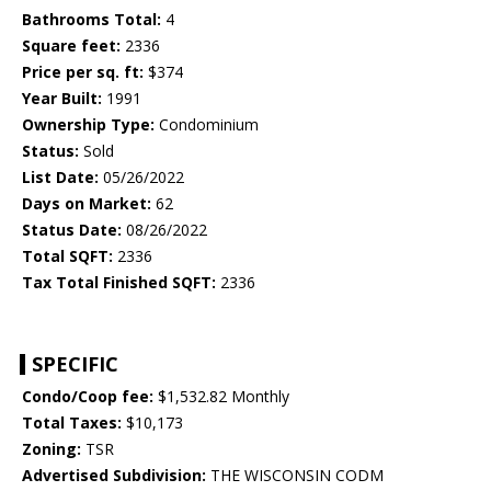
Bathrooms Total:
4
Square feet:
2336
Price per sq. ft:
$374
Year Built:
1991
Ownership Type:
Condominium
Status:
Sold
List Date:
05/26/2022
Days on Market:
62
Status Date:
08/26/2022
Total SQFT:
2336
Tax Total Finished SQFT:
2336
SPECIFIC
Condo/Coop fee:
$1,532.82 Monthly
Total Taxes:
$10,173
Zoning:
TSR
Advertised Subdivision:
THE WISCONSIN CODM