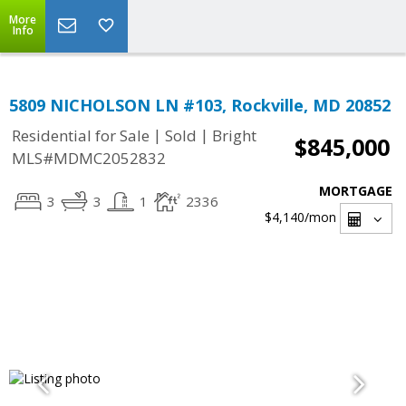
More
Info
5809 NICHOLSON LN #103, Rockville, MD 20852
|
|
Residential for Sale
Sold
Bright
$845,000
MLS#MDMC2052832
MORTGAGE
3
3
1
2336
$4,140
/mon