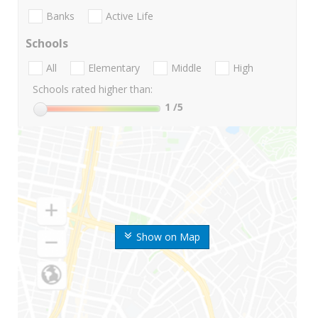
Banks
Active Life
Schools
All
Elementary
Middle
High
Schools rated higher than:
1
/5
Show on Map