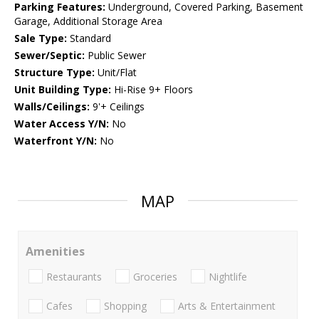
Parking Features:
Underground, Covered Parking, Basement
Garage, Additional Storage Area
Sale Type:
Standard
Sewer/Septic:
Public Sewer
Structure Type:
Unit/Flat
Unit Building Type:
Hi-Rise 9+ Floors
Walls/Ceilings:
9'+ Ceilings
Water Access Y/N:
No
Waterfront Y/N:
No
MAP
Amenities
Restaurants
Groceries
Nightlife
Cafes
Shopping
Arts & Entertainment