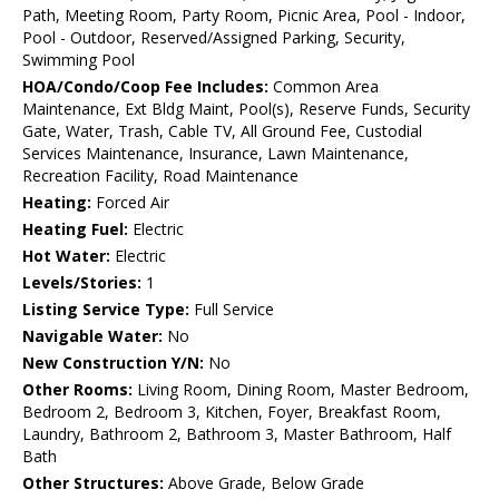
Path, Meeting Room, Party Room, Picnic Area, Pool - Indoor,
Pool - Outdoor, Reserved/Assigned Parking, Security,
Swimming Pool
HOA/Condo/Coop Fee Includes:
Common Area
Maintenance, Ext Bldg Maint, Pool(s), Reserve Funds, Security
Gate, Water, Trash, Cable TV, All Ground Fee, Custodial
Services Maintenance, Insurance, Lawn Maintenance,
Recreation Facility, Road Maintenance
Heating:
Forced Air
Heating Fuel:
Electric
Hot Water:
Electric
Levels/Stories:
1
Listing Service Type:
Full Service
Navigable Water:
No
New Construction Y/N:
No
Other Rooms:
Living Room, Dining Room, Master Bedroom,
Bedroom 2, Bedroom 3, Kitchen, Foyer, Breakfast Room,
Laundry, Bathroom 2, Bathroom 3, Master Bathroom, Half
Bath
Other Structures:
Above Grade, Below Grade