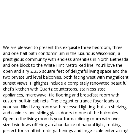
We are pleased to present this exquisite three bedroom, three
and one-half bath condominium in the luxurious Wisconsin, a
prestigious community with endless amenities in North Bethesda
and one block to the White Flint Metro Red line. You'll love the
open and airy 2,336 square feet of delightful living space and the
two private 3rd level balconies, both facing west with magnificent
sunset views. Highlights include a completely renovated beautiful
chef's kitchen with Quartz countertops, stainless steel
appliances, microwave, tile flooring and breakfast room with
custom built-in cabinets. The elegant entrance foyer leads to
your sun filled living room with recessed lighting, built-in shelving
and cabinets and sliding glass doors to one of the balconies.
Open to the living room is your formal dining room with over-
sized windows offering an abundance of natural light, making it
perfect for small intimate gatherings and large-scale entertaining!