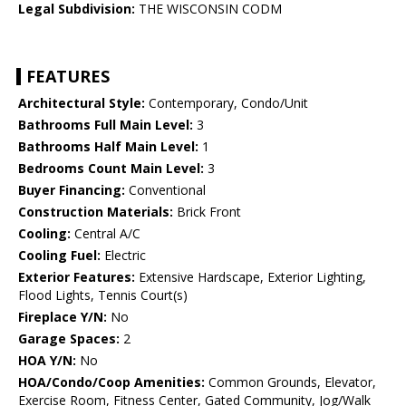
Legal Subdivision:
THE WISCONSIN CODM
FEATURES
Architectural Style:
Contemporary, Condo/Unit
Bathrooms Full Main Level:
3
Bathrooms Half Main Level:
1
Bedrooms Count Main Level:
3
Buyer Financing:
Conventional
Construction Materials:
Brick Front
Cooling:
Central A/C
Cooling Fuel:
Electric
Exterior Features:
Extensive Hardscape, Exterior Lighting,
Flood Lights, Tennis Court(s)
Fireplace Y/N:
No
Garage Spaces:
2
HOA Y/N:
No
HOA/Condo/Coop Amenities:
Common Grounds, Elevator,
Exercise Room, Fitness Center, Gated Community, Jog/Walk