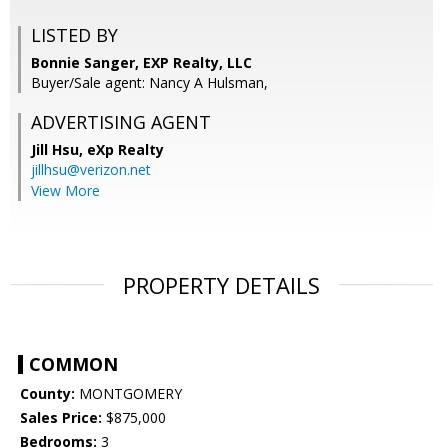
LISTED BY
Bonnie Sanger, EXP Realty, LLC
Buyer/Sale agent: Nancy A Hulsman,
ADVERTISING AGENT
Jill Hsu,
eXp Realty
jillhsu@verizon.net
View More
PROPERTY DETAILS
COMMON
County:
MONTGOMERY
Sales Price:
$875,000
Bedrooms:
3