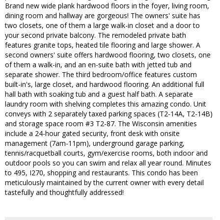
Brand new wide plank hardwood floors in the foyer, living room,
dining room and hallway are gorgeous! The owners' suite has
two closets, one of them a large walk-in closet and a door to
your second private balcony. The remodeled private bath
features granite tops, heated tile flooring and large shower. A
second owners' suite offers hardwood flooring, two closets, one
of them a walk-in, and an en-suite bath with jetted tub and
separate shower. The third bedroom/office features custom
built-in's, large closet, and hardwood flooring. An additional full
hall bath with soaking tub and a guest half bath. A separate
laundry room with shelving completes this amazing condo. Unit
conveys with 2 separately taxed parking spaces (T2-14A, T2-14B)
and storage space room #3 T2-87. The Wisconsin amenities
include a 24-hour gated security, front desk with onsite
management (7am-11pm), underground garage parking,
tennis/racquetball courts, gym/exercise rooms, both indoor and
outdoor pools so you can swim and relax all year round. Minutes
to 495, I270, shopping and restaurants. This condo has been
meticulously maintained by the current owner with every detail
tastefully and thoughtfully addressed!