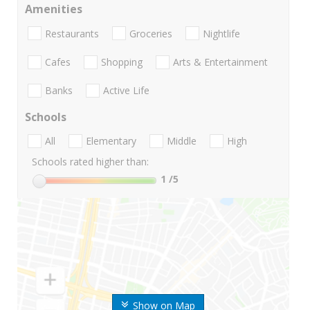
Amenities
Restaurants
Groceries
Nightlife
Cafes
Shopping
Arts & Entertainment
Banks
Active Life
Schools
All
Elementary
Middle
High
Schools rated higher than:
1
/5
Show on Map