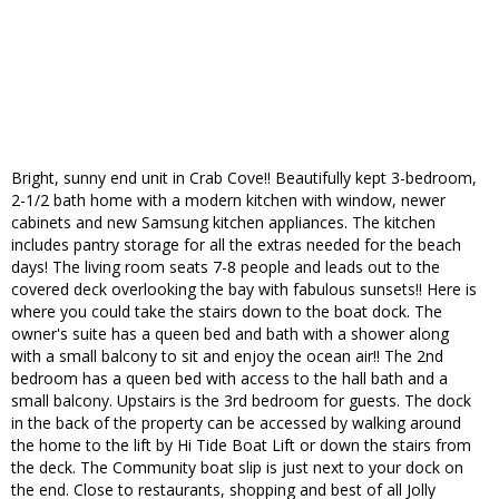
Bright, sunny end unit in Crab Cove!! Beautifully kept 3-bedroom,
2-1/2 bath home with a modern kitchen with window, newer
cabinets and new Samsung kitchen appliances. The kitchen
includes pantry storage for all the extras needed for the beach
days! The living room seats 7-8 people and leads out to the
covered deck overlooking the bay with fabulous sunsets!! Here is
where you could take the stairs down to the boat dock. The
owner's suite has a queen bed and bath with a shower along
with a small balcony to sit and enjoy the ocean air!! The 2nd
bedroom has a queen bed with access to the hall bath and a
small balcony. Upstairs is the 3rd bedroom for guests. The dock
in the back of the property can be accessed by walking around
the home to the lift by Hi Tide Boat Lift or down the stairs from
the deck. The Community boat slip is just next to your dock on
the end. Close to restaurants, shopping and best of all Jolly