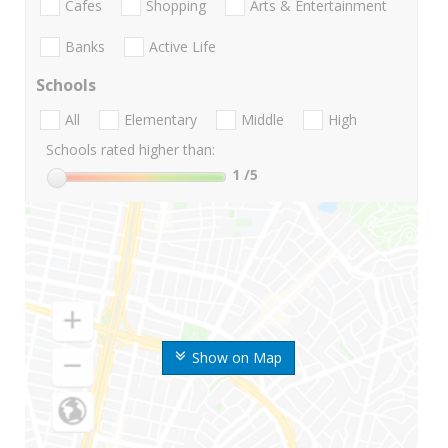
Cafes
Shopping
Arts & Entertainment
Banks
Active Life
Schools
All
Elementary
Middle
High
Schools rated higher than:
1
/5
Show on Map