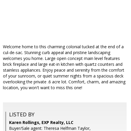
Welcome home to this charming colonial tucked at the end of a
cul-de-sac. Stunning curb appeal and pristine landscaping
welcomes you home. Large open concept main level features
brick fireplace and large eat-in kitchen with quartz counters and
stainless appliances. Enjoy peace and serenity from the comfort
of your sunroom, or quiet summer nights from a spacious deck
overlooking the private .6 acre lot. Comfort, charm, and amazing
location, you won't want to miss this one!
LISTED BY
Karen Rollings, EXP Realty, LLC
Buyer/Sale agent: Theresa Helfman Taylor,