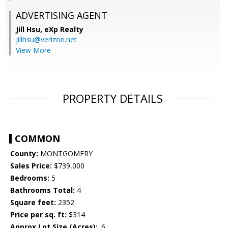
ADVERTISING AGENT
Jill Hsu,
eXp Realty
jillhsu@verizon.net
View More
PROPERTY DETAILS
COMMON
County:
MONTGOMERY
Sales Price:
$739,000
Bedrooms:
5
Bathrooms Total:
4
Square feet:
2352
Price per sq. ft:
$314
Approx Lot Size (Acres):
.6