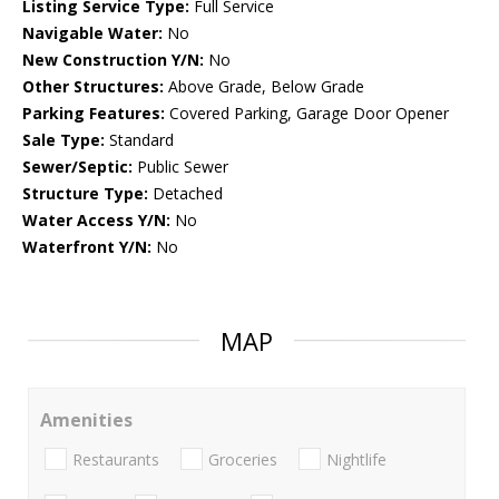
Listing Service Type:
Full Service
Navigable Water:
No
New Construction Y/N:
No
Other Structures:
Above Grade, Below Grade
Parking Features:
Covered Parking, Garage Door Opener
Sale Type:
Standard
Sewer/Septic:
Public Sewer
Structure Type:
Detached
Water Access Y/N:
No
Waterfront Y/N:
No
MAP
Amenities
Restaurants
Groceries
Nightlife