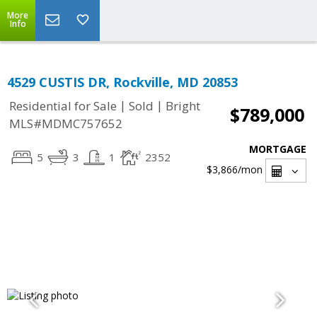
More
Info
4529 CUSTIS DR, Rockville, MD 20853
|
|
Residential for Sale
Sold
Bright
$789,000
MLS#MDMC757652
MORTGAGE
5
3
1
2352
$3,866
/mon