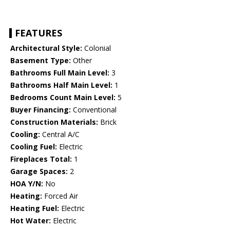
FEATURES
Architectural Style:
Colonial
Basement Type:
Other
Bathrooms Full Main Level:
3
Bathrooms Half Main Level:
1
Bedrooms Count Main Level:
5
Buyer Financing:
Conventional
Construction Materials:
Brick
Cooling:
Central A/C
Cooling Fuel:
Electric
Fireplaces Total:
1
Garage Spaces:
2
HOA Y/N:
No
Heating:
Forced Air
Heating Fuel:
Electric
Hot Water:
Electric