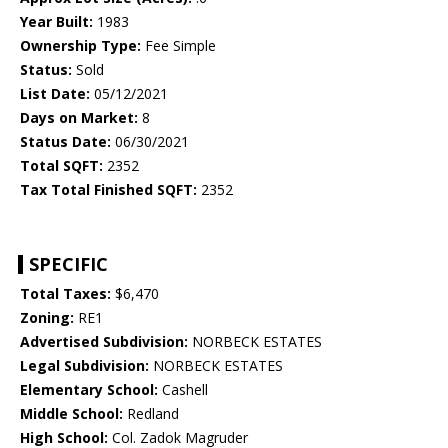
Year Built:
1983
Ownership Type:
Fee Simple
Status:
Sold
List Date:
05/12/2021
Days on Market:
8
Status Date:
06/30/2021
Total SQFT:
2352
Tax Total Finished SQFT:
2352
SPECIFIC
Total Taxes:
$6,470
Zoning:
RE1
Advertised Subdivision:
NORBECK ESTATES
Legal Subdivision:
NORBECK ESTATES
Elementary School:
Cashell
Middle School:
Redland
High School:
Col. Zadok Magruder