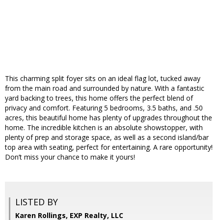
This charming split foyer sits on an ideal flag lot, tucked away
from the main road and surrounded by nature. With a fantastic
yard backing to trees, this home offers the perfect blend of
privacy and comfort. Featuring 5 bedrooms, 3.5 baths, and .50
acres, this beautiful home has plenty of upgrades throughout the
home. The incredible kitchen is an absolute showstopper, with
plenty of prep and storage space, as well as a second island/bar
top area with seating, perfect for entertaining. A rare opportunity!
Don’t miss your chance to make it yours!
LISTED BY
Karen Rollings, EXP Realty, LLC