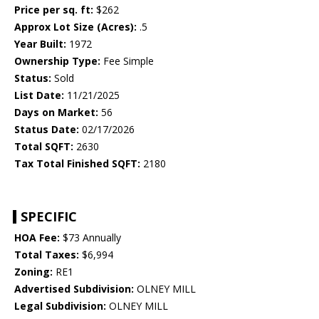
Price per sq. ft:
$262
Approx Lot Size (Acres):
.5
Year Built:
1972
Ownership Type:
Fee Simple
Status:
Sold
List Date:
11/21/2025
Days on Market:
56
Status Date:
02/17/2026
Total SQFT:
2630
Tax Total Finished SQFT:
2180
SPECIFIC
HOA Fee:
$73 Annually
Total Taxes:
$6,994
Zoning:
RE1
Advertised Subdivision:
OLNEY MILL
Legal Subdivision:
OLNEY MILL