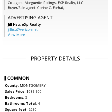
Co-agent: Marguerite Rollings, EXP Realty, LLC
Buyer/Sale agent: Corine C. Farhat,
ADVERTISING AGENT
Jill Hsu,
eXp Realty
jillhsu@verizon.net
View More
PROPERTY DETAILS
COMMON
County:
MONTGOMERY
Sales Price:
$689,900
Bedrooms:
5
Bathrooms Total:
4
Square feet:
2630