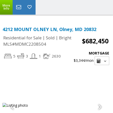
More
Info
4212 MOUNT OLNEY LN, Olney, MD 20832
|
|
Residential for Sale
Sold
Bright
$682,450
MLS#MDMC2208504
MORTGAGE
5
3
1
2630
$3,344
/mon