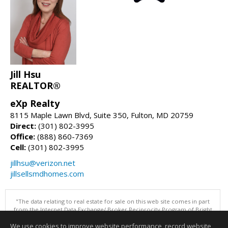
Jill Hsu
REALTOR®
eXp Realty
8115 Maple Lawn Blvd, Suite 350, Fulton, MD 20759
Direct:
(301) 802-3995
Office:
(888) 860-7369
Cell:
(301) 802-3995
jillhsu@verizon.net
jillsellsmdhomes.com
"The data relating to real estate for sale on this web site comes in part
from the Internet Data Exchange/ Broker Reciprocity Program of Bright
MLS. The broker providing this data believes it to be correct, but
We use cookies to improve website performance, record website
advises interested parties to confirm them before relying on them in a