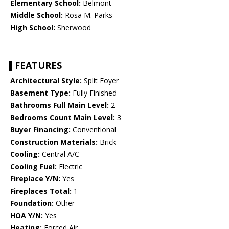
Elementary School:
Belmont
Middle School:
Rosa M. Parks
High School:
Sherwood
FEATURES
Architectural Style:
Split Foyer
Basement Type:
Fully Finished
Bathrooms Full Main Level:
2
Bedrooms Count Main Level:
3
Buyer Financing:
Conventional
Construction Materials:
Brick
Cooling:
Central A/C
Cooling Fuel:
Electric
Fireplace Y/N:
Yes
Fireplaces Total:
1
Foundation:
Other
HOA Y/N:
Yes
Heating:
Forced Air