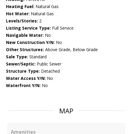
Heating Fuel:
Natural Gas
Hot Water:
Natural Gas
Levels/Stories:
2
Listing Service Type:
Full Service
Navigable Water:
No
New Construction Y/N:
No
Other Structures:
Above Grade, Below Grade
Sale Type:
Standard
Sewer/Septic:
Public Sewer
Structure Type:
Detached
Water Access Y/N:
No
Waterfront Y/N:
No
MAP
Amenities