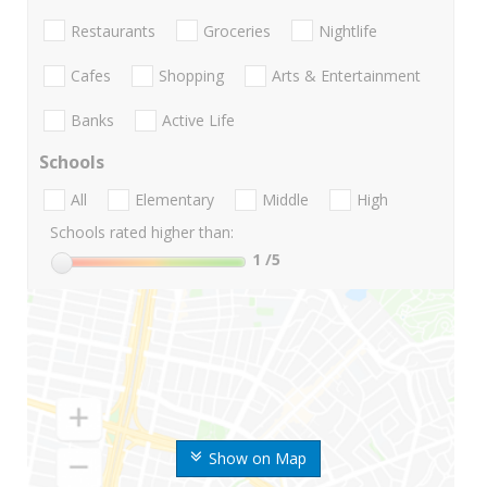
Restaurants
Groceries
Nightlife
Cafes
Shopping
Arts & Entertainment
Banks
Active Life
Schools
All
Elementary
Middle
High
Schools rated higher than:
1
/5
Show on Map