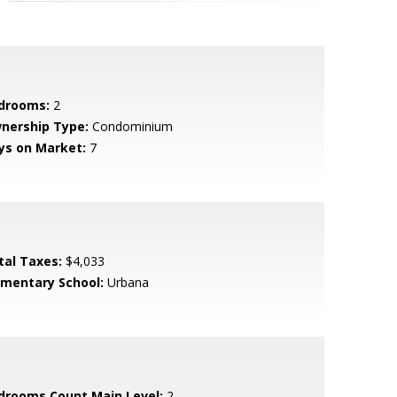
drooms:
2
nership Type:
Condominium
ys on Market:
7
tal Taxes:
$4,033
ementary School:
Urbana
drooms Count Main Level:
2