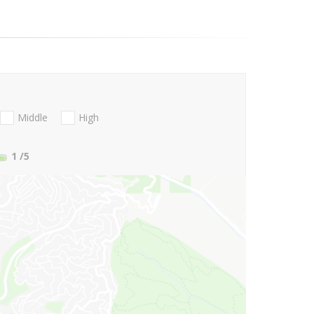
Middle
High
1
/5