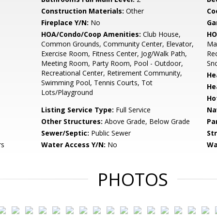
Construction Materials:
Other
Co
Fireplace Y/N:
No
Ga
HOA/Condo/Coop Amenities:
Club House,
HO
Common Grounds, Community Center, Elevator,
Mai
Exercise Room, Fitness Center, Jog/Walk Path,
Rec
Meeting Room, Party Room, Pool - Outdoor,
Sn
Recreational Center, Retirement Community,
He
Swimming Pool, Tennis Courts, Tot
He
Lots/Playground
Ho
Listing Service Type:
Full Service
Na
Other Structures:
Above Grade, Below Grade
Pa
Sewer/Septic:
Public Sewer
St
rs
Water Access Y/N:
No
Wa
PHOTOS