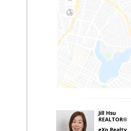
Jill Hsu
REALTOR®
eXp Realty