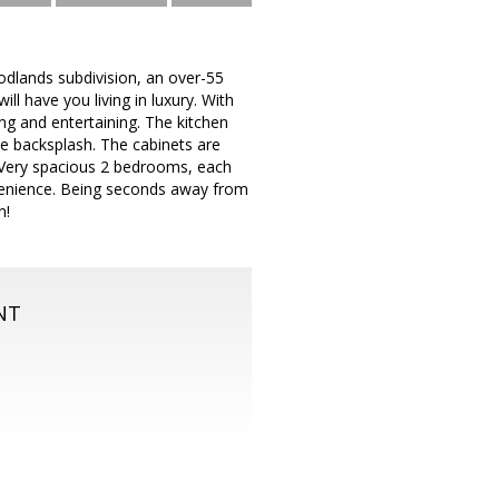
dlands subdivision, an over-55
l have you living in luxury. With
ing and entertaining. The kitchen
ile backsplash. The cabinets are
g. Very spacious 2 bedrooms, each
nvenience. Being seconds away from
n!
NT