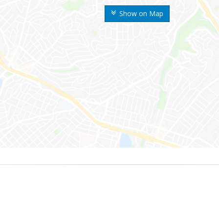
Show on Map