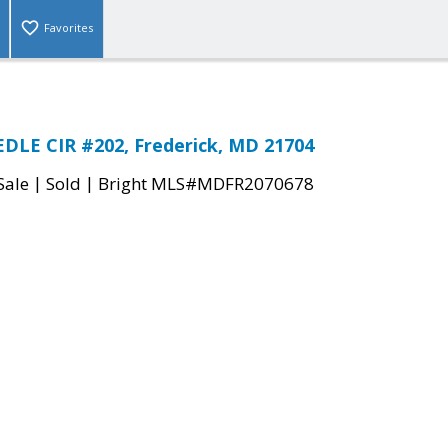
Favorites
DLE CIR #202, Frederick, MD 21704
|
|
Sale
Sold
Bright MLS#MDFR2070678