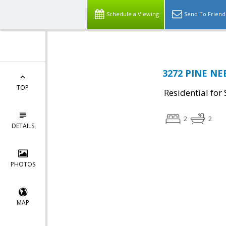
Schedule a Viewing
Send To Friend
3272 PINE NEE
TOP
Residential for 
2
2
DETAILS
PHOTOS
MAP