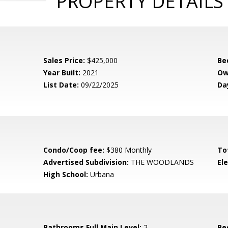
PROPERTY DETAILS
Sales Price:
$425,000
Be
Year Built:
2021
Ow
List Date:
09/22/2025
Da
Condo/Coop fee:
$380 Monthly
To
Advertised Subdivision:
THE WOODLANDS
El
High School:
Urbana
Bathrooms Full Main Level:
2
Be