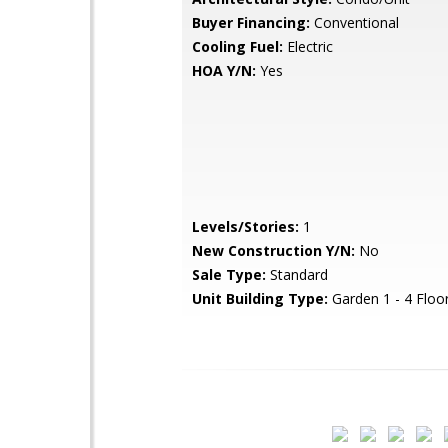
Buyer Financing:
Conventional
Cooling Fuel:
Electric
HOA Y/N:
Yes
Levels/Stories:
1
New Construction Y/N:
No
Sale Type:
Standard
Unit Building Type:
Garden 1 - 4 Floo