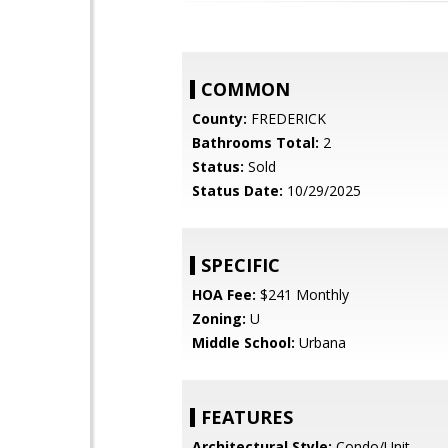
COMMON
County:
FREDERICK
Bathrooms Total:
2
Status:
Sold
Status Date:
10/29/2025
SPECIFIC
HOA Fee:
$241 Monthly
Zoning:
U
Middle School:
Urbana
FEATURES
Architectural Style:
Condo/Unit