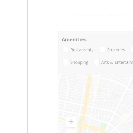
Amenities
Restaurants
Groceries
Shopping
Arts & Entertai