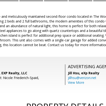
e and meticulously maintained second-floor condo located in The Woo
g 2 beds and 2 full bathrooms, the modern amenities of this condo wil
and an abundance of natural light, this home is perfect for both relax
steel appliances to go along with quartz countertops and a beautiful t
chen island is perfect for additional prep space or additional seatin
bathroom. This unit also comes with a single-car garage for added co
, this location cannot be beat. Contact us today for more informatio
ADVERTISING AGE
, EXP Realty, LLC
Jill Hsu,
eXp Realty
: Nicole Friederich-Spaid,
jillhsu@verizon.net
View More