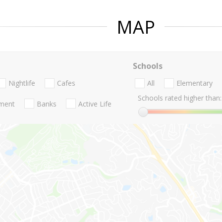
MAP
Schools
Nightlife
Cafes
All
Elementary
Schools rated higher than:
nment
Banks
Active Life