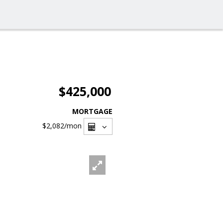
$425,000
MORTGAGE
$2,082
/mon