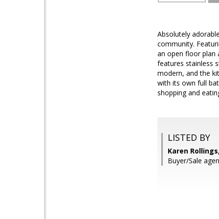
Absolutely adorabl
community. Featurin
an open floor plan 
features stainless 
modern, and the kit
with its own full 
shopping and eating
LISTED BY
Karen Rollings
Buyer/Sale agent