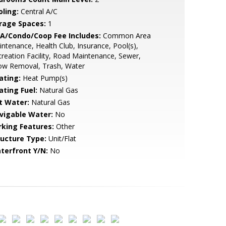
oling:
Central A/C
rage Spaces:
1
A/Condo/Coop Fee Includes:
Common Area
ntenance, Health Club, Insurance, Pool(s),
reation Facility, Road Maintenance, Sewer,
ow Removal, Trash, Water
ating:
Heat Pump(s)
ating Fuel:
Natural Gas
t Water:
Natural Gas
vigable Water:
No
rking Features:
Other
ructure Type:
Unit/Flat
terfront Y/N:
No