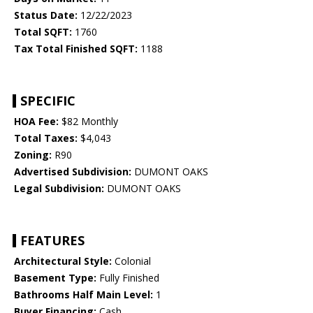
Status Date:
12/22/2023
Total SQFT:
1760
Tax Total Finished SQFT:
1188
SPECIFIC
HOA Fee:
$82 Monthly
Total Taxes:
$4,043
Zoning:
R90
Advertised Subdivision:
DUMONT OAKS
Legal Subdivision:
DUMONT OAKS
FEATURES
Architectural Style:
Colonial
Basement Type:
Fully Finished
Bathrooms Half Main Level:
1
Buyer Financing:
Cash