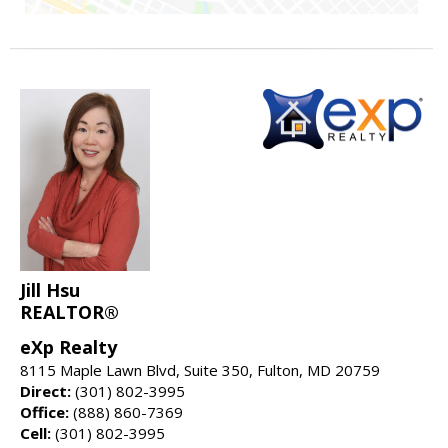
Jill Hsu
REALTOR®
eXp Realty
8115 Maple Lawn Blvd, Suite 350, Fulton, MD 20759
Direct:
(301) 802-3995
Office:
(888) 860-7369
Cell:
(301) 802-3995