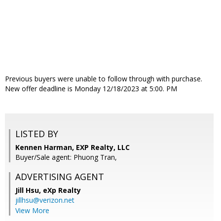
Previous buyers were unable to follow through with purchase.
New offer deadline is Monday 12/18/2023 at 5:00. PM
LISTED BY
Kennen Harman, EXP Realty, LLC
Buyer/Sale agent: Phuong Tran,
ADVERTISING AGENT
Jill Hsu,
eXp Realty
jillhsu@verizon.net
View More