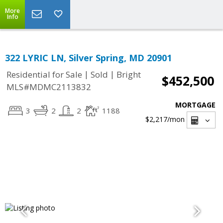
More
Info
322 LYRIC LN, Silver Spring, MD 20901
|
|
Residential for Sale
Sold
Bright
$452,500
MLS#MDMC2113832
MORTGAGE
3
2
2
1188
$2,217
/mon