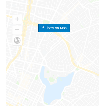
Show on Map