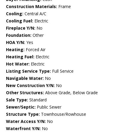
Construction Materials:
Frame
Cooling:
Central A/C
Cooling Fuel:
Electric
Fireplace Y/N:
No
Foundation:
Other
HOA Y/N:
Yes
Heating:
Forced Air
Heating Fuel:
Electric
Hot Water:
Electric
Listing Service Type:
Full Service
Navigable Water:
No
New Construction Y/N:
No
Other Structures:
Above Grade, Below Grade
Sale Type:
Standard
Sewer/Septic:
Public Sewer
Structure Type:
Townhouse/Rowhouse
Water Access Y/N:
No
Waterfront Y/N:
No