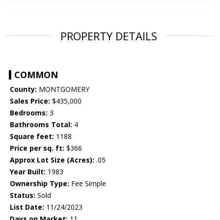
PROPERTY DETAILS
COMMON
County:
MONTGOMERY
Sales Price:
$435,000
Bedrooms:
3
Bathrooms Total:
4
Square feet:
1188
Price per sq. ft:
$366
Approx Lot Size (Acres):
.05
Year Built:
1983
Ownership Type:
Fee Simple
Status:
Sold
List Date:
11/24/2023
Days on Market:
11