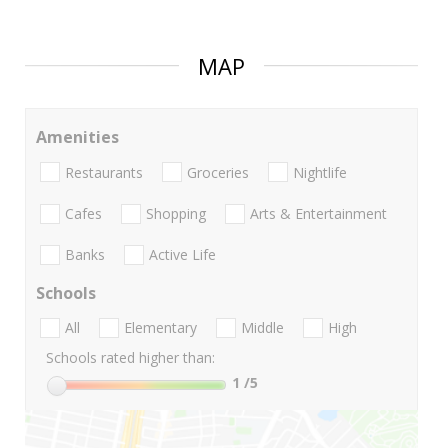
MAP
Amenities
Restaurants
Groceries
Nightlife
Cafes
Shopping
Arts & Entertainment
Banks
Active Life
Schools
All
Elementary
Middle
High
Schools rated higher than:
1
/5