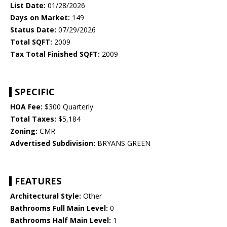
List Date:
01/28/2026
Days on Market:
149
Status Date:
07/29/2026
Total SQFT:
2009
Tax Total Finished SQFT:
2009
SPECIFIC
HOA Fee:
$300 Quarterly
Total Taxes:
$5,184
Zoning:
CMR
Advertised Subdivision:
BRYANS GREEN
FEATURES
Architectural Style:
Other
Bathrooms Full Main Level:
0
Bathrooms Half Main Level:
1