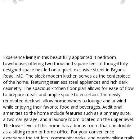
Experience living in this beautifully appointed 4-bedroom
townhouse, offering two thousand square feet of thoughtfully
designed space nestled on a quiet, exclusive street in Bryans
Road, MD. The sleek modern kitchen serves as the centerpiece
of the home, featuring stainless steel appliances and rich dark
cabinetry. The spacious kitchen floor plan allows for ease of flow
to prepare meals and ample space to entertain. The newly
renovated deck will allow homeowners to lounge and unwind
while enjoying their favorite food and beverages. Additional
amenities to the home include features such as a primary suite,
a two-car garage, and a laundry room located on the upper level.
The lower level of this home has a bonus room that can double
as a sitting room or home office. For your convenience
experience the tot lots, community parks, and nearby hiking trails