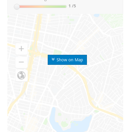
1
/5
Show on Map