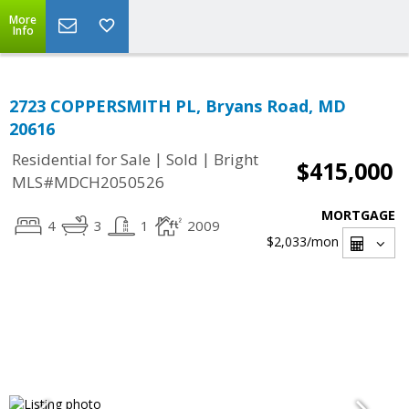
More
Info
2723 COPPERSMITH PL, Bryans Road, MD
20616
|
|
Residential for Sale
Sold
Bright
$415,000
MLS#MDCH2050526
MORTGAGE
4
3
1
2009
$2,033
/mon