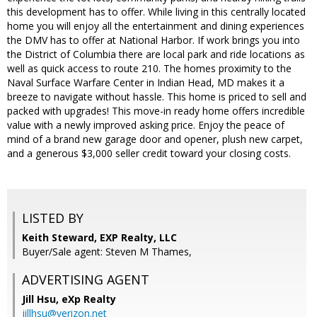
this development has to offer. While living in this centrally located
home you will enjoy all the entertainment and dining experiences
the DMV has to offer at National Harbor. If work brings you into
the District of Columbia there are local park and ride locations as
well as quick access to route 210. The homes proximity to the
Naval Surface Warfare Center in Indian Head, MD makes it a
breeze to navigate without hassle. This home is priced to sell and
packed with upgrades! This move-in ready home offers incredible
value with a newly improved asking price. Enjoy the peace of
mind of a brand new garage door and opener, plush new carpet,
and a generous $3,000 seller credit toward your closing costs.
LISTED BY
Keith Steward, EXP Realty, LLC
Buyer/Sale agent: Steven M Thames,
ADVERTISING AGENT
Jill Hsu,
eXp Realty
jillhsu@verizon.net