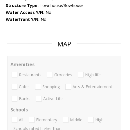
Structure Type:
Townhouse/Rowhouse
Water Access Y/N:
No
Waterfront Y/N:
No
MAP
Amenities
Restaurants
Groceries
Nightlife
Cafes
Shopping
Arts & Entertainment
Banks
Active Life
Schools
All
Elementary
Middle
High
Schools rated higher than: