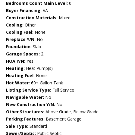
Bedrooms Count Main Level:
0
Buyer Financing:
VA
Construction Materials:
Mixed
Cooling:
Other
Cooling Fuel:
None
Fireplace Y/N:
No
Foundation:
Slab
Garage Spaces:
2
HOA Y/N:
Yes
Heating:
Heat Pump(s)
Heating Fuel:
None
Hot Water:
60+ Gallon Tank
Listing Service Type:
Full Service
Navigable Water:
No
New Construction Y/N:
No
Other Structures:
Above Grade, Below Grade
Parking Features:
Basement Garage
Sale Type:
Standard
Sewer/Septic:
Public Septic