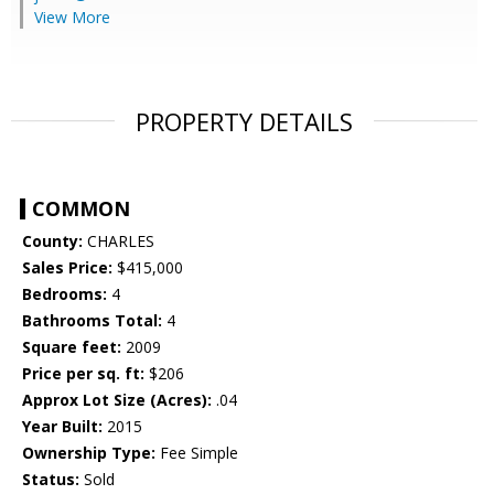
View More
PROPERTY DETAILS
COMMON
County:
CHARLES
Sales Price:
$415,000
Bedrooms:
4
Bathrooms Total:
4
Square feet:
2009
Price per sq. ft:
$206
Approx Lot Size (Acres):
.04
Year Built:
2015
Ownership Type:
Fee Simple
Status:
Sold