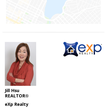
Jill Hsu
REALTOR®
eXp Realty