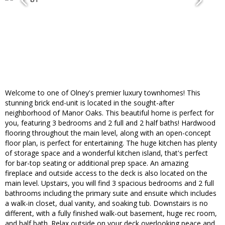
Welcome to one of Olney's premier luxury townhomes! This
stunning brick end-unit is located in the sought-after
neighborhood of Manor Oaks. This beautiful home is perfect for
you, featuring 3 bedrooms and 2 full and 2 half baths! Hardwood
flooring throughout the main level, along with an open-concept
floor plan, is perfect for entertaining. The huge kitchen has plenty
of storage space and a wonderful kitchen island, that's perfect
for bar-top seating or additional prep space. An amazing
fireplace and outside access to the deck is also located on the
main level. Upstairs, you will find 3 spacious bedrooms and 2 full
bathrooms including the primary suite and ensuite which includes
a walk-in closet, dual vanity, and soaking tub. Downstairs is no
different, with a fully finished walk-out basement, huge rec room,
and half bath. Relax outside on your deck overlooking peace and