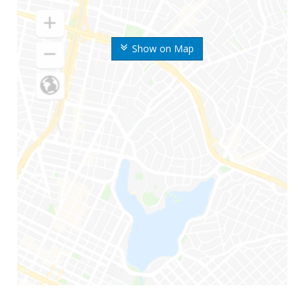
Show on Map