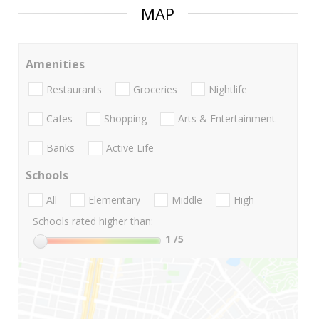
MAP
Amenities
Restaurants
Groceries
Nightlife
Cafes
Shopping
Arts & Entertainment
Banks
Active Life
Schools
All
Elementary
Middle
High
Schools rated higher than:
1
/5