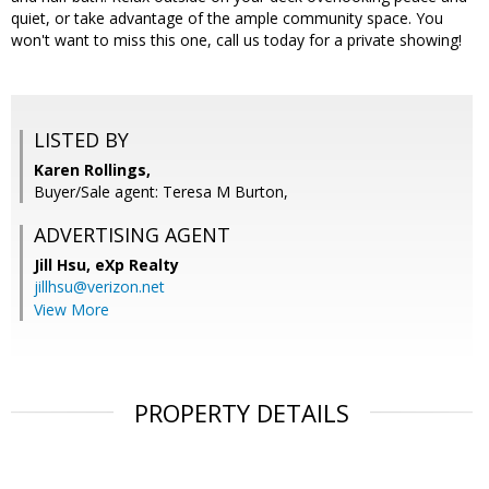
quiet, or take advantage of the ample community space. You
won't want to miss this one, call us today for a private showing!
LISTED BY
Karen Rollings,
Buyer/Sale agent: Teresa M Burton,
ADVERTISING AGENT
Jill Hsu,
eXp Realty
jillhsu@verizon.net
View More
PROPERTY DETAILS