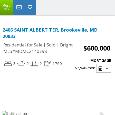
More
Info
2406 SAINT ALBERT TER, Brookeville, MD
20833
|
|
Residential for Sale
Sold
Bright
$600,000
MLS#MDMC2140798
MORTGAGE
3
2
2
1760
$2,940
/mon