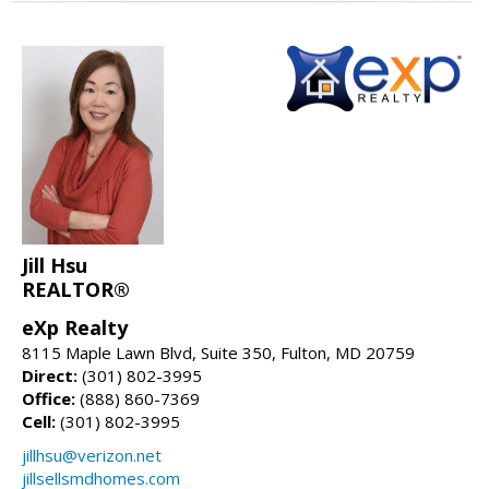
Jill Hsu
REALTOR®
eXp Realty
8115 Maple Lawn Blvd, Suite 350, Fulton, MD 20759
Direct:
(301) 802-3995
Office:
(888) 860-7369
Cell:
(301) 802-3995
jillhsu@verizon.net
jillsellsmdhomes.com