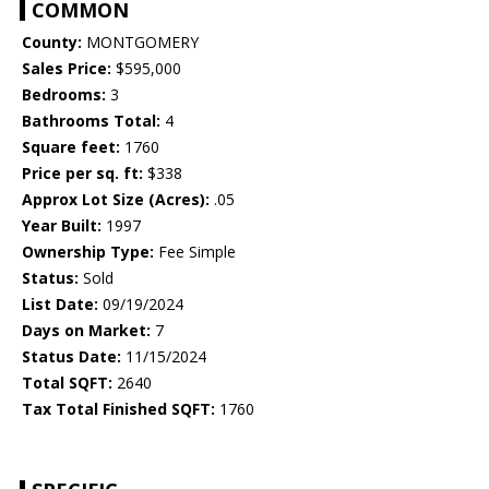
COMMON
County:
MONTGOMERY
Sales Price:
$595,000
Bedrooms:
3
Bathrooms Total:
4
Square feet:
1760
Price per sq. ft:
$338
Approx Lot Size (Acres):
.05
Year Built:
1997
Ownership Type:
Fee Simple
Status:
Sold
List Date:
09/19/2024
Days on Market:
7
Status Date:
11/15/2024
Total SQFT:
2640
Tax Total Finished SQFT:
1760