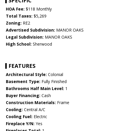
SPECIFIC
HOA Fee:
$118 Monthly
Total Taxes:
$5,269
Zoning:
RE2
Advertised Subdivision:
MANOR OAKS
Legal Subdivision:
MANOR OAKS
High School:
Sherwood
FEATURES
Architectural Style:
Colonial
Basement Type:
Fully Finished
Bathrooms Half Main Level:
1
Buyer Financing:
Cash
Construction Materials:
Frame
Cooling:
Central A/C
Cooling Fuel:
Electric
Fireplace Y/N:
Yes
Fireplaces Total:
1