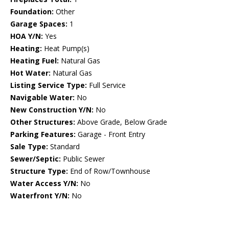
Foundation:
Other
Garage Spaces:
1
HOA Y/N:
Yes
Heating:
Heat Pump(s)
Heating Fuel:
Natural Gas
Hot Water:
Natural Gas
Listing Service Type:
Full Service
Navigable Water:
No
New Construction Y/N:
No
Other Structures:
Above Grade, Below Grade
Parking Features:
Garage - Front Entry
Sale Type:
Standard
Sewer/Septic:
Public Sewer
Structure Type:
End of Row/Townhouse
Water Access Y/N:
No
Waterfront Y/N:
No