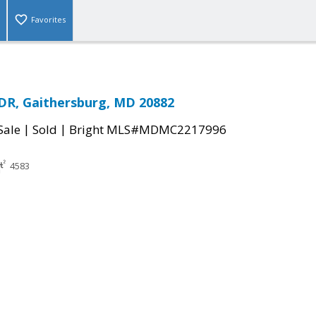
Favorites
DR, Gaithersburg, MD 20882
|
|
Sale
Sold
Bright MLS#MDMC2217996
4583