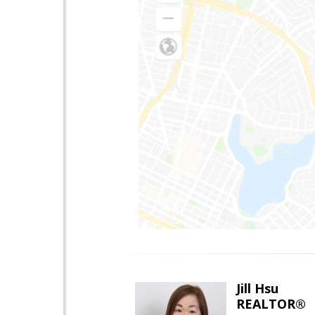
Jill Hsu
REALTOR®