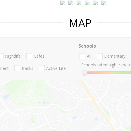
MAP
Schools
Nightlife
Cafes
All
Elementary
Schools rated higher than:
nment
Banks
Active Life