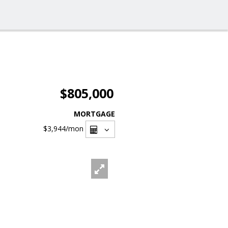
$805,000
MORTGAGE
$3,944
/mon