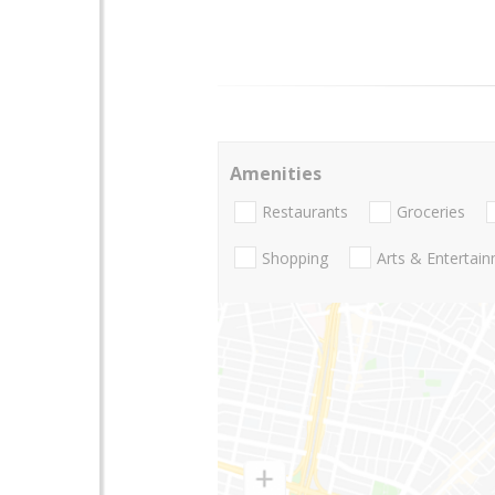
Amenities
Restaurants
Groceries
Shopping
Arts & Entertai