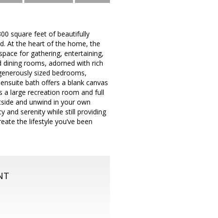
,300 square feet of beautifully
nd. At the heart of the home, the
pace for gathering, entertaining,
d dining rooms, adorned with rich
 generously sized bedrooms,
 ensuite bath offers a blank canvas
s a large recreation room and full
utside and unwind in your own
 and serenity while still providing
eate the lifestyle you’ve been
NT