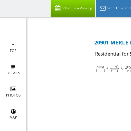
Schedule a Viewing
Send To Friend
20901 MERLE 
TOP
Residential for 
5
5
DETAILS
PHOTOS
MAP