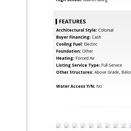
FEATURES
Architectural Style:
Colonial
Buyer Financing:
Cash
Cooling Fuel:
Electric
Foundation:
Other
Heating:
Forced Air
Listing Service Type:
Full Service
Other Structures:
Above Grade, Belo
Water Access Y/N:
No