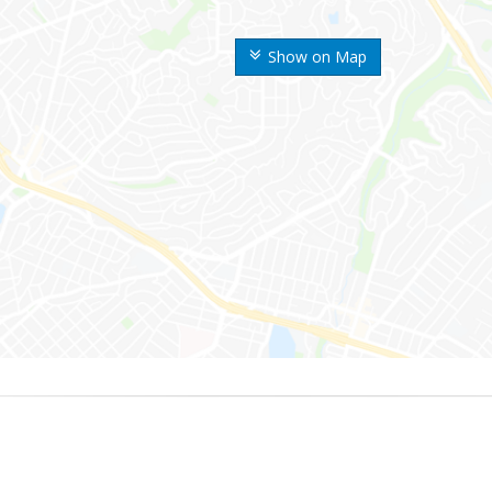
Show on Map