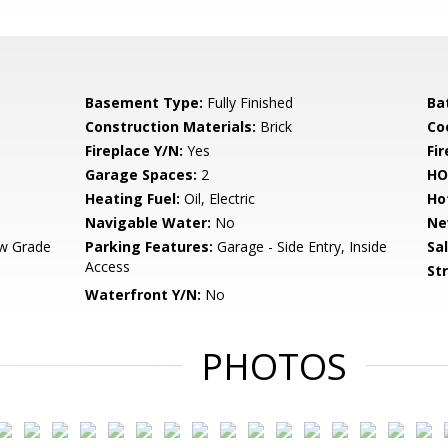
Basement Type:
Fully Finished
Ba
Construction Materials:
Brick
Co
Fireplace Y/N:
Yes
Fi
Garage Spaces:
2
HO
Heating Fuel:
Oil, Electric
Ho
Navigable Water:
No
Ne
w Grade
Parking Features:
Garage - Side Entry, Inside
Sa
Access
St
Waterfront Y/N:
No
PHOTOS