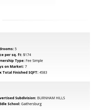
drooms:
5
ce per sq. ft:
$174
nership Type:
Fee Simple
ys on Market:
7
x Total Finished SQFT:
4583
vertised Subdivision:
BURNHAM HILLS
ddle School:
Gaithersburg