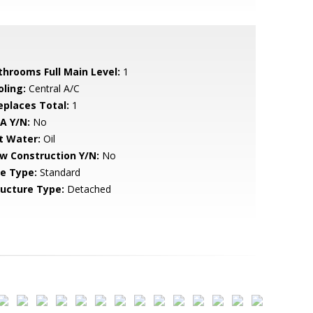
throoms Full Main Level:
1
oling:
Central A/C
replaces Total:
1
A Y/N:
No
t Water:
Oil
w Construction Y/N:
No
le Type:
Standard
ructure Type:
Detached