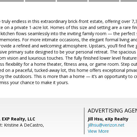
e truly endless in this extraordinary brick-front estate, offering over 7
e on a private 1-acre lot. Homes of this size and setting are a rare fi
itchen flows seamlessly into the inviting family room — the perfect s
memories. For more intimate occasions, the elegant formal living an
ovide a refined and welcoming atmosphere. Upstairs, you’ll find five
sive primary suite designed to be your personal retreat. The spacious
om vision and luxurious touches. The fully finished lower level feature
ess flexibility for a home theater, fitness area, or game room. Step o
ed on a peaceful, tucked-away lot, this home offers exceptional privacy
y the outdoors. This is more than a home — it’s an opportunity to cr
miss your chance to make it yours.
ADVERTISING AGE
, EXP Realty, LLC
Jill Hsu,
eXp Realty
: Kristine A DeCastro,
jillhsu@verizon.net
View More