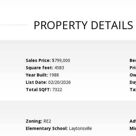
PROPERTY DETAILS
Sales Price:
$799,000
Be
Square feet:
4583
Pri
Year Built:
1988
Ow
List Date:
02/20/2026
Da
Total SQFT:
7322
Ta
Zoning:
RE2
Ad
Elementary School:
Laytonsville
Mi