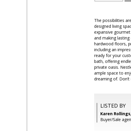
The possibilities ar
designed living spac
expansive gourmet k
and making lasting 
hardwood floors, pr
including an impres
ready for your cust
bath, offering endl
private oasis. Nestl
ample space to enjo
dreaming of. Don’t 
LISTED BY
Karen Rollings
Buyer/Sale agent