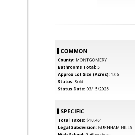
COMMON
County:
MONTGOMERY
Bathrooms Total:
5
Approx Lot Size (Acres):
1.06
Status:
Sold
Status Date:
03/15/2026
SPECIFIC
Total Taxes:
$10,461
Legal Subdivision:
BURNHAM HILLS
High School:
Gaithersburg