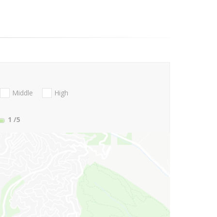
Middle
High
1
/5