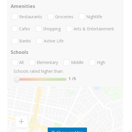
Amenities
Restaurants
Groceries
Nightlife
Cafes
Shopping
Arts & Entertainment
Banks
Active Life
Schools
All
Elementary
Middle
High
Schools rated higher than:
1
/5