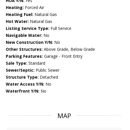
HOA Y/N:
Yes
Heating:
Forced Air
Heating Fuel:
Natural Gas
Hot Water:
Natural Gas
Listing Service Type:
Full Service
Navigable Water:
No
New Construction Y/N:
No
Other Structures:
Above Grade, Below Grade
Parking Features:
Garage - Front Entry
Sale Type:
Standard
Sewer/Septic:
Public Sewer
Structure Type:
Detached
Water Access Y/N:
No
Waterfront Y/N:
No
MAP