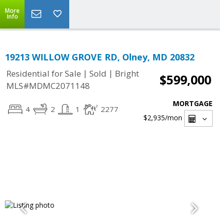
More
Info
19213 WILLOW GROVE RD, Olney, MD 20832
|
|
Residential for Sale
Sold
Bright
$599,000
MLS#MDMC2071148
MORTGAGE
4
2
1
2277
$2,935
/mon