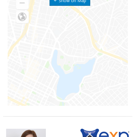
Show on Map