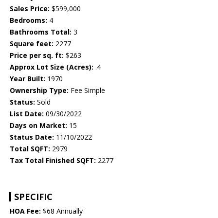
Sales Price:
$599,000
Bedrooms:
4
Bathrooms Total:
3
Square feet:
2277
Price per sq. ft:
$263
Approx Lot Size (Acres):
.4
Year Built:
1970
Ownership Type:
Fee Simple
Status:
Sold
List Date:
09/30/2022
Days on Market:
15
Status Date:
11/10/2022
Total SQFT:
2979
Tax Total Finished SQFT:
2277
SPECIFIC
HOA Fee:
$68 Annually