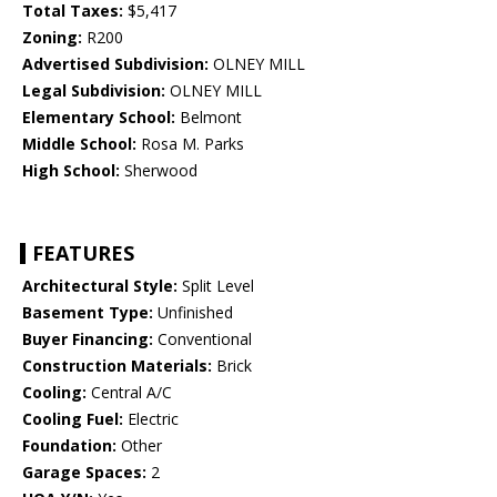
Total Taxes:
$5,417
Zoning:
R200
Advertised Subdivision:
OLNEY MILL
Legal Subdivision:
OLNEY MILL
Elementary School:
Belmont
Middle School:
Rosa M. Parks
High School:
Sherwood
FEATURES
Architectural Style:
Split Level
Basement Type:
Unfinished
Buyer Financing:
Conventional
Construction Materials:
Brick
Cooling:
Central A/C
Cooling Fuel:
Electric
Foundation:
Other
Garage Spaces:
2