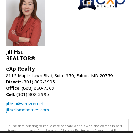
Jill Hsu
REALTOR®
eXp Realty
8115 Maple Lawn Blvd, Suite 350, Fulton, MD 20759
Direct:
(301) 802-3995
Office:
(888) 860-7369
Cell:
(301) 802-3995
jillhsu@verizon.net
jillsellsmdhomes.com
"The data relating to real estate for sale on this web site comes in part
from the Internet Data Exchange/ Broker Reciprocity Program of Bright