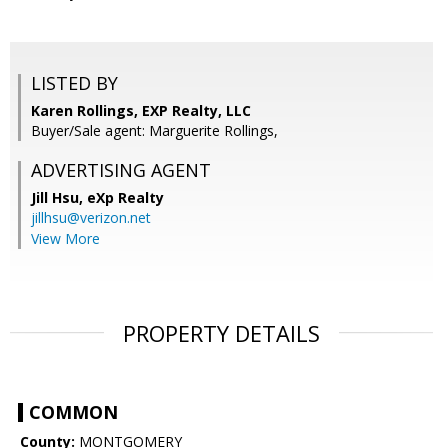
LISTED BY
Karen Rollings, EXP Realty, LLC
Buyer/Sale agent: Marguerite Rollings,
ADVERTISING AGENT
Jill Hsu,
eXp Realty
jillhsu@verizon.net
View More
PROPERTY DETAILS
COMMON
County:
MONTGOMERY