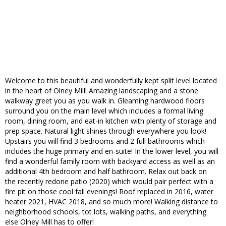
Welcome to this beautiful and wonderfully kept split level located
in the heart of Olney Mill! Amazing landscaping and a stone
walkway greet you as you walk in. Gleaming hardwood floors
surround you on the main level which includes a formal living
room, dining room, and eat-in kitchen with plenty of storage and
prep space. Natural light shines through everywhere you look!
Upstairs you will find 3 bedrooms and 2 full bathrooms which
includes the huge primary and en-suite! In the lower level, you will
find a wonderful family room with backyard access as well as an
additional 4th bedroom and half bathroom. Relax out back on
the recently redone patio (2020) which would pair perfect with a
fire pit on those cool fall evenings! Roof replaced in 2016, water
heater 2021, HVAC 2018, and so much more! Walking distance to
neighborhood schools, tot lots, walking paths, and everything
else Olney Mill has to offer!