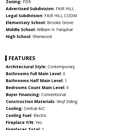
Zoning:
PD9
Advertised Subdivision:
FAIR HILL
Legal Subdivision:
FAIR HILL CODM
Elementary School:
Brooke Grove
Middle School:
William H. Farquhar
High School:
Sherwood
FEATURES
Architectural Style:
Contemporary
Bathrooms Full Main Level:
0
Bathrooms Half Main Level:
1
Bedrooms Count Main Level:
0
Buyer Financing:
Conventional
Construction Materials:
Vinyl Siding
Cooling:
Central A/C
Cooling Fuel:
Electric
Fireplace Y/N:
Yes
Fireplaces Total:
1