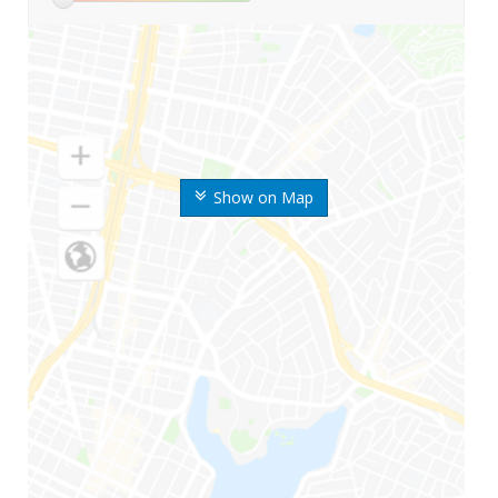
Show on Map