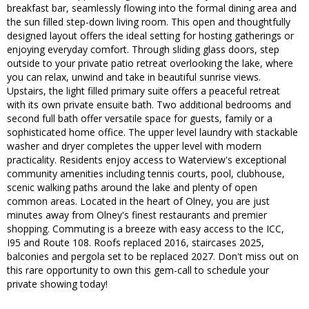
breakfast bar, seamlessly flowing into the formal dining area and
the sun filled step-down living room. This open and thoughtfully
designed layout offers the ideal setting for hosting gatherings or
enjoying everyday comfort. Through sliding glass doors, step
outside to your private patio retreat overlooking the lake, where
you can relax, unwind and take in beautiful sunrise views.
Upstairs, the light filled primary suite offers a peaceful retreat
with its own private ensuite bath. Two additional bedrooms and
second full bath offer versatile space for guests, family or a
sophisticated home office. The upper level laundry with stackable
washer and dryer completes the upper level with modern
practicality. Residents enjoy access to Waterview's exceptional
community amenities including tennis courts, pool, clubhouse,
scenic walking paths around the lake and plenty of open
common areas. Located in the heart of Olney, you are just
minutes away from Olney's finest restaurants and premier
shopping. Commuting is a breeze with easy access to the ICC,
I95 and Route 108. Roofs replaced 2016, staircases 2025,
balconies and pergola set to be replaced 2027. Don't miss out on
this rare opportunity to own this gem-call to schedule your
private showing today!