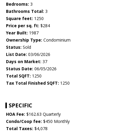
Bedrooms:
3
Bathrooms Total:
3
Square feet:
1250
Price per sq. ft:
$284
Year Built:
1987
Ownership Type:
Condominium
Status:
Sold
List Date:
03/06/2026
Days on Market:
37
Status Date:
06/05/2026
Total SQFT:
1250
Tax Total Finished SQFT:
1250
SPECIFIC
HOA Fee:
$162.63 Quarterly
Condo/Coop fee:
$450 Monthly
Total Taxes:
$4,078