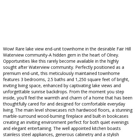
Wow! Rare lake view end-unit townhome in the desirable Fair Hill
Waterview community-A hidden gem in the heart of Olney.
Opportunities like this rarely become available in the highly
sought after Waterview community. Perfectly positioned as a
premium end-unit, this meticulously maintained townhome
features 3 bedrooms, 2.5 baths and 1,250 square feet of bright,
inviting living space, enhanced by captivating lake views and
unforgettable sunrise backdrops. From the moment you step
inside, you'll feel the warmth and charm of a home that has been
thoughtfully cared for and designed for comfortable everyday
living. The main level showcases rich hardwood floors, a stunning
marble-surround wood-burning fireplace and built-in bookcases
creating an inviting environment perfect for both quiet evenings
and elegant entertaining. The well appointed kitchen boasts
stainless steel appliances, generous cabinetry and a stylish