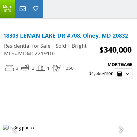
More
Info
18303 LEMAN LAKE DR #708, Olney, MD 20832
|
|
Residential for Sale
Sold
Bright
$340,000
MLS#MDMC2219102
MORTGAGE
3
2
1
1250
$1,666
/mon