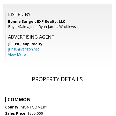
LISTED BY
Bonnie Sanger, EXP Realty, LLC
Buyer/Sale agent: Ryan James Wroblewski,
ADVERTISING AGENT
Jill Hsu,
eXp Realty
jillhsu@verizon.net
View More
PROPERTY DETAILS
COMMON
County:
MONTGOMERY
Sales Price:
$355,000