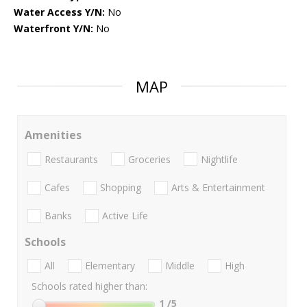
Water Access Y/N:
No
Waterfront Y/N:
No
MAP
Amenities
Restaurants
Groceries
Nightlife
Cafes
Shopping
Arts & Entertainment
Banks
Active Life
Schools
All
Elementary
Middle
High
Schools rated higher than:
1
/5