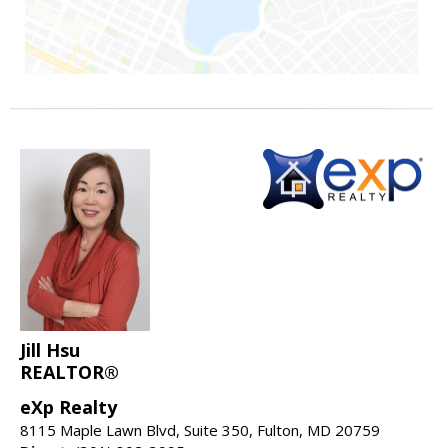
Jill Hsu
REALTOR®
eXp Realty
8115 Maple Lawn Blvd, Suite 350, Fulton, MD 20759