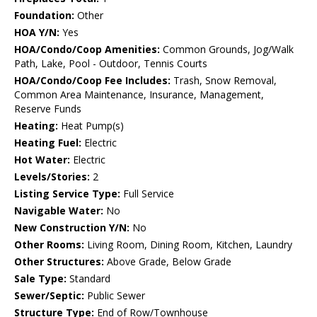
Foundation:
Other
HOA Y/N:
Yes
HOA/Condo/Coop Amenities:
Common Grounds, Jog/Walk
Path, Lake, Pool - Outdoor, Tennis Courts
HOA/Condo/Coop Fee Includes:
Trash, Snow Removal,
Common Area Maintenance, Insurance, Management,
Reserve Funds
Heating:
Heat Pump(s)
Heating Fuel:
Electric
Hot Water:
Electric
Levels/Stories:
2
Listing Service Type:
Full Service
Navigable Water:
No
New Construction Y/N:
No
Other Rooms:
Living Room, Dining Room, Kitchen, Laundry
Other Structures:
Above Grade, Below Grade
Sale Type:
Standard
Sewer/Septic:
Public Sewer
Structure Type:
End of Row/Townhouse