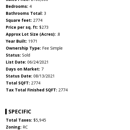
Bedrooms:
4
Bathrooms Total:
3
Square feet:
2774
Price per sq. ft:
$273
Approx Lot Size (Acres):
.8
Year Built:
1971
Ownership Type:
Fee Simple
Status:
Sold
List Date:
06/24/2021
Days on Market:
7
Status Date:
08/13/2021
Total SQFT:
2774
Tax Total Finished SQFT:
2774
SPECIFIC
Total Taxes:
$5,945
Zoning:
RC