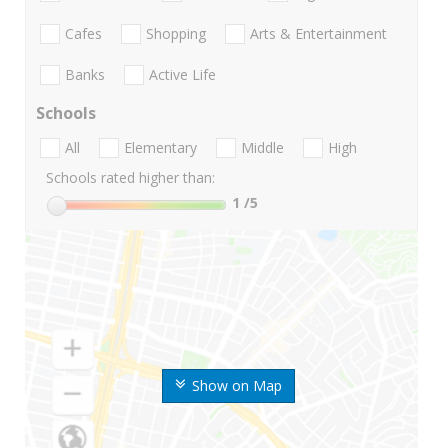
Cafes
Shopping
Arts & Entertainment
Banks
Active Life
Schools
All
Elementary
Middle
High
Schools rated higher than:
1
/5
Show on Map