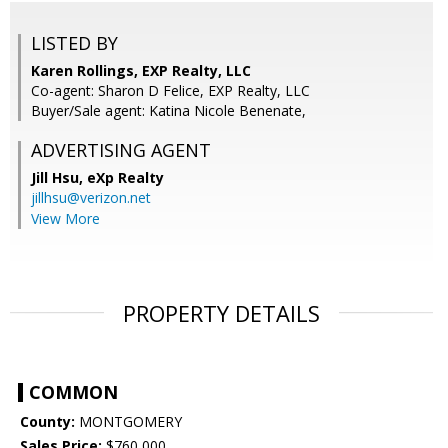
LISTED BY
Karen Rollings, EXP Realty, LLC
Co-agent: Sharon D Felice, EXP Realty, LLC
Buyer/Sale agent: Katina Nicole Benenate,
ADVERTISING AGENT
Jill Hsu,
eXp Realty
jillhsu@verizon.net
View More
PROPERTY DETAILS
COMMON
County:
MONTGOMERY
Sales Price:
$760,000