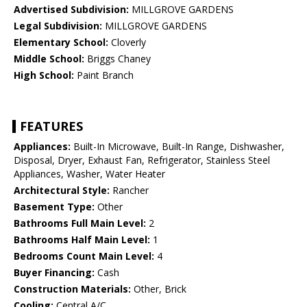
Advertised Subdivision:
MILLGROVE GARDENS
Legal Subdivision:
MILLGROVE GARDENS
Elementary School:
Cloverly
Middle School:
Briggs Chaney
High School:
Paint Branch
FEATURES
Appliances:
Built-In Microwave, Built-In Range, Dishwasher,
Disposal, Dryer, Exhaust Fan, Refrigerator, Stainless Steel
Appliances, Washer, Water Heater
Architectural Style:
Rancher
Basement Type:
Other
Bathrooms Full Main Level:
2
Bathrooms Half Main Level:
1
Bedrooms Count Main Level:
4
Buyer Financing:
Cash
Construction Materials:
Other, Brick
Cooling:
Central A/C