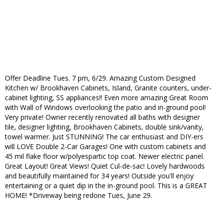
Offer Deadline Tues. 7 pm, 6/29. Amazing Custom Designed
Kitchen w/ Brookhaven Cabinets, Island, Granite counters, under-
cabinet lighting, SS appliances!! Even more amazing Great Room
with Wall of Windows overlooking the patio and in-ground pool!
Very private! Owner recently renovated all baths with designer
tile, designer lighting, Brookhaven Cabinets, double sink/vanity,
towel warmer. Just STUNNING! The car enthusiast and DIY-ers
will LOVE Double 2-Car Garages! One with custom cabinets and
45 mil flake floor w/polyespartic top coat. Newer electric panel.
Great Layout! Great Views! Quiet Cul-de-sac! Lovely hardwoods
and beautifully maintained for 34 years! Outside you'll enjoy
entertaining or a quiet dip in the in-ground pool. This is a GREAT
HOME! *Driveway being redone Tues, June 29.