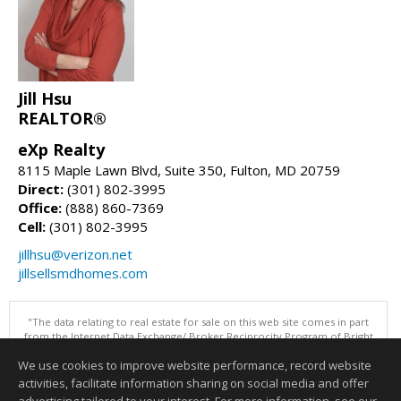
Jill Hsu
REALTOR®
eXp Realty
8115 Maple Lawn Blvd, Suite 350, Fulton, MD 20759
Direct:
(301) 802-3995
Office:
(888) 860-7369
Cell:
(301) 802-3995
jillhsu@verizon.net
jillsellsmdhomes.com
"The data relating to real estate for sale on this web site comes in part
from the Internet Data Exchange/ Broker Reciprocity Program of Bright
MLS. The broker providing this data believes it to be correct, but
We use cookies to improve website performance, record website
advises interested parties to confirm them before relying on them in a
purchase decision. Information is deemed reliable but is not
activities, facilitate information sharing on social media and offer
guaranteed. © 2026 Bright MLS, Inc. All rights reserved. DISCLAIMER: