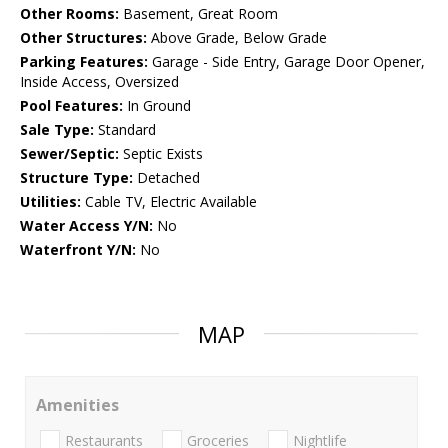
Other Rooms:
Basement, Great Room
Other Structures:
Above Grade, Below Grade
Parking Features:
Garage - Side Entry, Garage Door Opener,
Inside Access, Oversized
Pool Features:
In Ground
Sale Type:
Standard
Sewer/Septic:
Septic Exists
Structure Type:
Detached
Utilities:
Cable TV, Electric Available
Water Access Y/N:
No
Waterfront Y/N:
No
MAP
Amenities
Restaurants
Groceries
Nightlife