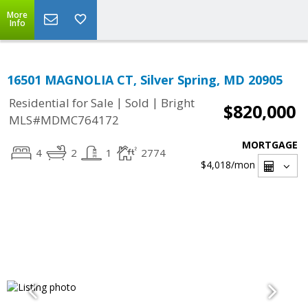
More
Info
16501 MAGNOLIA CT, Silver Spring, MD 20905
|
|
Residential for Sale
Sold
Bright
$820,000
MLS#MDMC764172
MORTGAGE
4
2
1
2774
$4,018
/mon