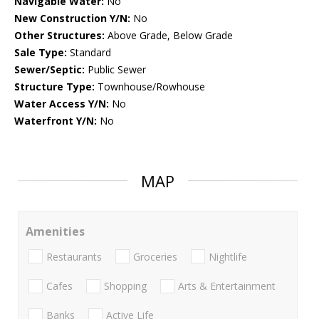
Navigable Water:
No
New Construction Y/N:
No
Other Structures:
Above Grade, Below Grade
Sale Type:
Standard
Sewer/Septic:
Public Sewer
Structure Type:
Townhouse/Rowhouse
Water Access Y/N:
No
Waterfront Y/N:
No
MAP
Amenities
Restaurants
Groceries
Nightlife
Cafes
Shopping
Arts & Entertainment
Banks
Active Life