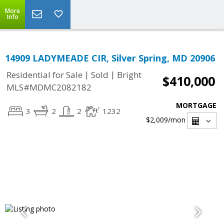
More
Info
14909 LADYMEADE CIR, Silver Spring, MD 20906
|
|
Residential for Sale
Sold
Bright
$410,000
MLS#MDMC2082182
MORTGAGE
3
2
2
1232
$2,009
/mon