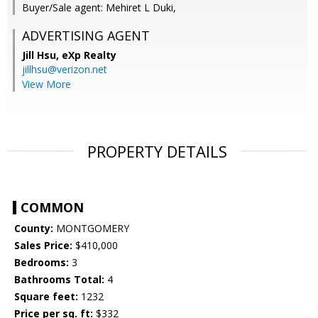
Buyer/Sale agent: Mehiret L Duki,
ADVERTISING AGENT
Jill Hsu,
eXp Realty
jillhsu@verizon.net
View More
PROPERTY DETAILS
COMMON
County:
MONTGOMERY
Sales Price:
$410,000
Bedrooms:
3
Bathrooms Total:
4
Square feet:
1232
Price per sq. ft:
$332