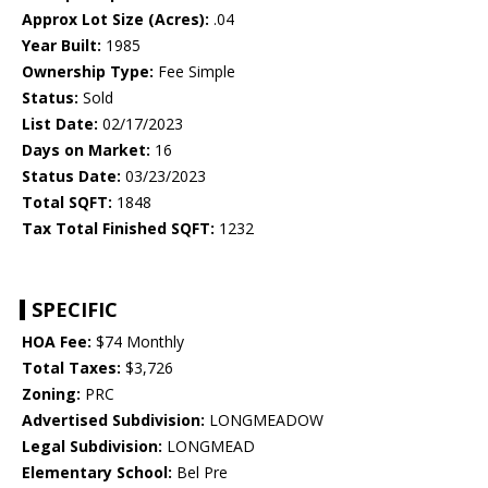
Approx Lot Size (Acres):
.04
Year Built:
1985
Ownership Type:
Fee Simple
Status:
Sold
List Date:
02/17/2023
Days on Market:
16
Status Date:
03/23/2023
Total SQFT:
1848
Tax Total Finished SQFT:
1232
SPECIFIC
HOA Fee:
$74 Monthly
Total Taxes:
$3,726
Zoning:
PRC
Advertised Subdivision:
LONGMEADOW
Legal Subdivision:
LONGMEAD
Elementary School:
Bel Pre