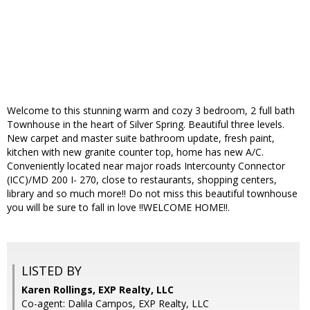
Welcome to this stunning warm and cozy 3 bedroom, 2 full bath
Townhouse in the heart of Silver Spring. Beautiful three levels.
New carpet and master suite bathroom update, fresh paint,
kitchen with new granite counter top, home has new A/C.
Conveniently located near major roads Intercounty Connector
(ICC)/MD 200 I- 270, close to restaurants, shopping centers,
library and so much more!! Do not miss this beautiful townhouse
you will be sure to fall in love !!WELCOME HOME!!.
LISTED BY
Karen Rollings, EXP Realty, LLC
Co-agent: Dalila Campos, EXP Realty, LLC