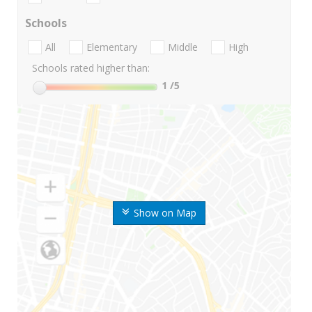
Schools
All
Elementary
Middle
High
Schools rated higher than:
1
/5
Show on Map