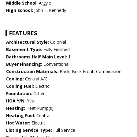
Middle School:
Argyle
High School:
John F. Kennedy
FEATURES
Architectural Style:
Colonial
Basement Type:
Fully Finished
Bathrooms Half Main Level:
1
Buyer Financing:
Conventional
Construction Materials:
Brick, Brick Front, Combination
Cooling:
Central A/C
Cooling Fuel:
Electric
Foundation:
Other
HOA Y/N:
Yes
Heating:
Heat Pump(s)
Heating Fuel:
Central
Hot Water:
Electric
Listing Service Type:
Full Service