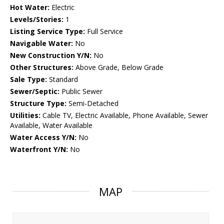
Hot Water:
Electric
Levels/Stories:
1
Listing Service Type:
Full Service
Navigable Water:
No
New Construction Y/N:
No
Other Structures:
Above Grade, Below Grade
Sale Type:
Standard
Sewer/Septic:
Public Sewer
Structure Type:
Semi-Detached
Utilities:
Cable TV, Electric Available, Phone Available, Sewer
Available, Water Available
Water Access Y/N:
No
Waterfront Y/N:
No
MAP