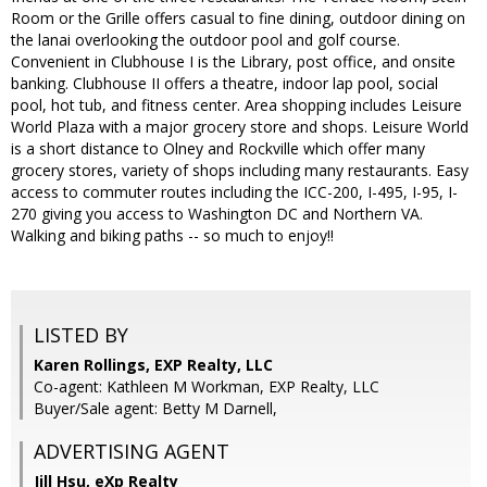
Room or the Grille offers casual to fine dining, outdoor dining on
the lanai overlooking the outdoor pool and golf course.
Convenient in Clubhouse I is the Library, post office, and onsite
banking. Clubhouse II offers a theatre, indoor lap pool, social
pool, hot tub, and fitness center. Area shopping includes Leisure
World Plaza with a major grocery store and shops. Leisure World
is a short distance to Olney and Rockville which offer many
grocery stores, variety of shops including many restaurants. Easy
access to commuter routes including the ICC-200, I-495, I-95, I-
270 giving you access to Washington DC and Northern VA.
Walking and biking paths -- so much to enjoy!!
LISTED BY
Karen Rollings, EXP Realty, LLC
Co-agent: Kathleen M Workman, EXP Realty, LLC
Buyer/Sale agent: Betty M Darnell,
ADVERTISING AGENT
Jill Hsu,
eXp Realty