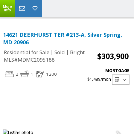
More
Info
14621 DEERHURST TER #213-A, Silver Spring,
MD 20906
|
|
Residential for Sale
Sold
Bright
$303,900
MLS#MDMC2095188
MORTGAGE
2
1
1200
$1,489
/mon