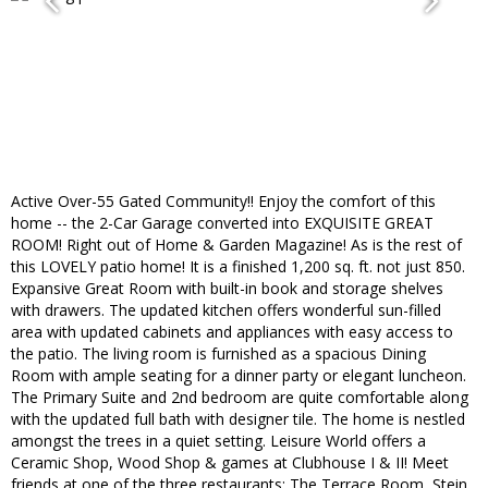
Active Over-55 Gated Community!! Enjoy the comfort of this
home -- the 2-Car Garage converted into EXQUISITE GREAT
ROOM! Right out of Home & Garden Magazine! As is the rest of
this LOVELY patio home! It is a finished 1,200 sq. ft. not just 850.
Expansive Great Room with built-in book and storage shelves
with drawers. The updated kitchen offers wonderful sun-filled
area with updated cabinets and appliances with easy access to
the patio. The living room is furnished as a spacious Dining
Room with ample seating for a dinner party or elegant luncheon.
The Primary Suite and 2nd bedroom are quite comfortable along
with the updated full bath with designer tile. The home is nestled
amongst the trees in a quiet setting. Leisure World offers a
Ceramic Shop, Wood Shop & games at Clubhouse I & II! Meet
friends at one of the three restaurants: The Terrace Room, Stein