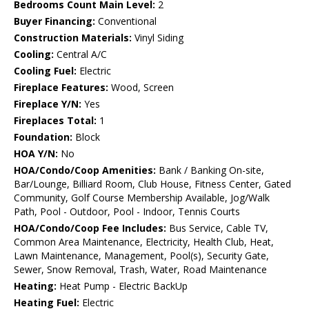
Bedrooms Count Main Level:
2
Buyer Financing:
Conventional
Construction Materials:
Vinyl Siding
Cooling:
Central A/C
Cooling Fuel:
Electric
Fireplace Features:
Wood, Screen
Fireplace Y/N:
Yes
Fireplaces Total:
1
Foundation:
Block
HOA Y/N:
No
HOA/Condo/Coop Amenities:
Bank / Banking On-site,
Bar/Lounge, Billiard Room, Club House, Fitness Center, Gated
Community, Golf Course Membership Available, Jog/Walk
Path, Pool - Outdoor, Pool - Indoor, Tennis Courts
HOA/Condo/Coop Fee Includes:
Bus Service, Cable TV,
Common Area Maintenance, Electricity, Health Club, Heat,
Lawn Maintenance, Management, Pool(s), Security Gate,
Sewer, Snow Removal, Trash, Water, Road Maintenance
Heating:
Heat Pump - Electric BackUp
Heating Fuel:
Electric