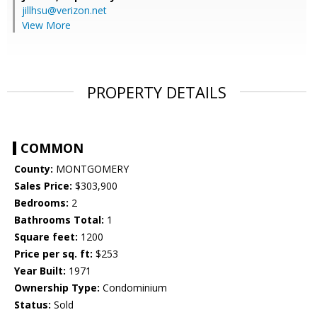
jillhsu@verizon.net
View More
PROPERTY DETAILS
COMMON
County:
MONTGOMERY
Sales Price:
$303,900
Bedrooms:
2
Bathrooms Total:
1
Square feet:
1200
Price per sq. ft:
$253
Year Built:
1971
Ownership Type:
Condominium
Status:
Sold