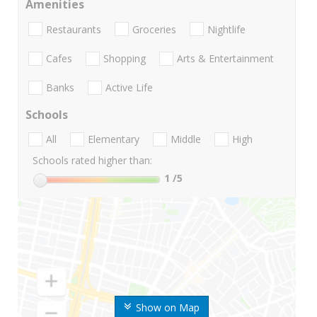
Amenities
Restaurants
Groceries
Nightlife
Cafes
Shopping
Arts & Entertainment
Banks
Active Life
Schools
All
Elementary
Middle
High
Schools rated higher than:
1
/5
Show on Map