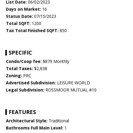
List Date:
06/02/2023
Days on Market:
16
Status Date:
07/15/2023
Total SQFT:
1200
Tax Total Finished SQFT:
850
SPECIFIC
Condo/Coop fee:
$879 Monthly
Total Taxes:
$2,838
Zoning:
PRC
Advertised Subdivision:
LEISURE WORLD
Legal Subdivision:
ROSSMOOR MUTUAL #10
FEATURES
Architectural Style:
Traditional
Bathrooms Full Main Level:
1