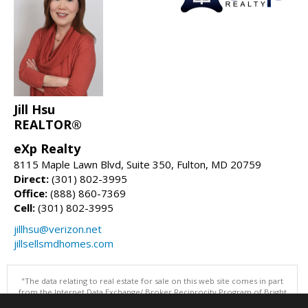
Jill Hsu
REALTOR®
eXp Realty
8115 Maple Lawn Blvd, Suite 350, Fulton, MD 20759
Direct:
(301) 802-3995
Office:
(888) 860-7369
Cell:
(301) 802-3995
jillhsu@verizon.net
jillsellsmdhomes.com
"The data relating to real estate for sale on this web site comes in part
from the Internet Data Exchange/ Broker Reciprocity Program of Bright
MLS. The broker providing this data believes it to be correct, but