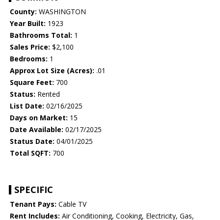
County:
WASHINGTON
Year Built:
1923
Bathrooms Total:
1
Sales Price:
$2,100
Bedrooms:
1
Approx Lot Size (Acres):
.01
Square Feet:
700
Status:
Rented
List Date:
02/16/2025
Days on Market:
15
Date Available:
02/17/2025
Status Date:
04/01/2025
Total SQFT:
700
SPECIFIC
Tenant Pays:
Cable TV
Rent Includes:
Air Conditioning, Cooking, Electricity, Gas,