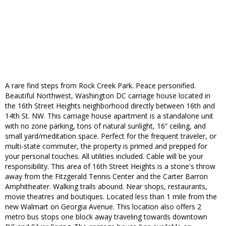
A rare find steps from Rock Creek Park. Peace personified.
Beautiful Northwest, Washington DC carriage house located in
the 16th Street Heights neighborhood directly between 16th and
14th St. NW. This carriage house apartment is a standalone unit
with no zone parking, tons of natural sunlight, 16” ceiling, and
small yard/meditation space. Perfect for the frequent traveler, or
multi-state commuter, the property is primed and prepped for
your personal touches. All utilities included. Cable will be your
responsibility. This area of 16th Street Heights is a stone's throw
away from the Fitzgerald Tennis Center and the Carter Barron
Amphitheater. Walking trails abound. Near shops, restaurants,
movie theatres and boutiques. Located less than 1 mile from the
new Walmart on Georgia Avenue. This location also offers 2
metro bus stops one block away traveling towards downtown