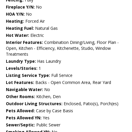
Fireplace Y/N:
No
HOA Y/N:
No
Heating:
Forced Air
Heating Fuel:
Natural Gas
Hot Water:
Electric
Interior Features:
Combination Dining/Living, Floor Plan -
Open, Kitchen - Efficiency, Kitchenette, Studio, Window
Treatments
Laundry Type:
Has Laundry
Levels/Stories:
1
Listing Service Type:
Full Service
Lot Features:
Backs - Open Common Area, Rear Yard
Navigable Water:
No
Other Rooms:
Kitchen, Den
Outdoor Living Structures:
Enclosed, Patio(s), Porch(es)
Pets Allowed:
Case by Case Basis
Pets Allowed YN:
Yes
Sewer/Septic:
Public Sewer
Smoking Allowed YN:
No