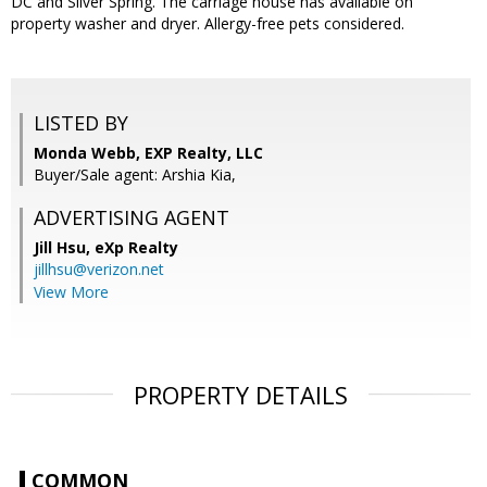
DC and Silver Spring. The carriage house has available on
property washer and dryer. Allergy-free pets considered.
LISTED BY
Monda Webb, EXP Realty, LLC
Buyer/Sale agent: Arshia Kia,
ADVERTISING AGENT
Jill Hsu,
eXp Realty
jillhsu@verizon.net
View More
PROPERTY DETAILS
COMMON