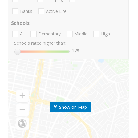
Banks
Active Life
Schools
All
Elementary
Middle
High
Schools rated higher than:
1
/5
Show on Map