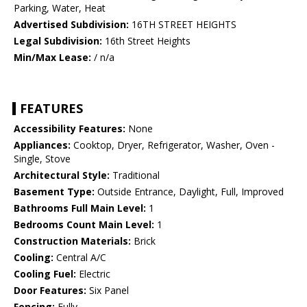
Parking, Water, Heat
Advertised Subdivision:
16TH STREET HEIGHTS
Legal Subdivision:
16th Street Heights
Min/Max Lease:
/ n/a
FEATURES
Accessibility Features:
None
Appliances:
Cooktop, Dryer, Refrigerator, Washer, Oven -
Single, Stove
Architectural Style:
Traditional
Basement Type:
Outside Entrance, Daylight, Full, Improved
Bathrooms Full Main Level:
1
Bedrooms Count Main Level:
1
Construction Materials:
Brick
Cooling:
Central A/C
Cooling Fuel:
Electric
Door Features:
Six Panel
Fencing:
Fully