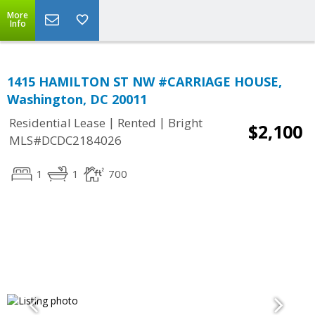
More
Info
1415 HAMILTON ST NW #CARRIAGE HOUSE,
Washington, DC 20011
|
|
Residential Lease
Rented
Bright
$2,100
MLS#DCDC2184026
1
1
700