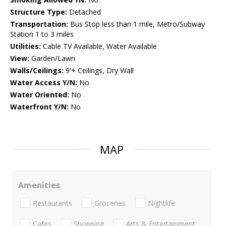
Structure Type:
Detached
Transportation:
Bus Stop less than 1 mile, Metro/Subway
Station 1 to 3 miles
Utilities:
Cable TV Available, Water Available
View:
Garden/Lawn
Walls/Ceilings:
9'+ Ceilings, Dry Wall
Water Access Y/N:
No
Water Oriented:
No
Waterfront Y/N:
No
MAP
Amenities
Restaurants
Groceries
Nightlife
Cafes
Shopping
Arts & Entertainment