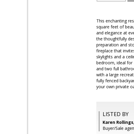
This enchanting re
square feet of beau
and elegance at eve
the thoughtfully de
preparation and st
fireplace that invi
skylights and a ceil
bedroom, ideal for
and two full bathro
with a large recrea
fully fenced backya
your own private oa
LISTED BY
Karen Rollings
Buyer/Sale agen