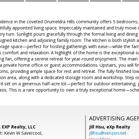
sidence in the coveted Drumeldra Hills community offers 5 bedrooms
tifully appointed living space. Impeccably maintained and truly mov
ry turn. Sunlight pours gracefully through the formal living and dinin
signed kitchen and adjoining family room. The kitchen is both stylish 
orage space—perfect for hosting gatherings with ease—while the fam
tes comfort and relaxation. A highlight of the home is the exceptional
ing fan, offering a serene retreat for year-round enjoyment. The main l
 a private home office or guest accommodations. Upstairs, you will f
oms, providing ample space for rest and retreat. The fully finished lo
tion area, along with a dedicated storage room and workshop. Step ou
rd set on a generous half-acre lot—perfect for outdoor entertaining, 
sis. This is a rare opportunity to own a truly exceptional home—sche
ADVERTISING AGE
, EXP Realty, LLC
Jill Hsu,
eXp Realty
t: Kevin W Savercool,
jillhsu@verizon.net