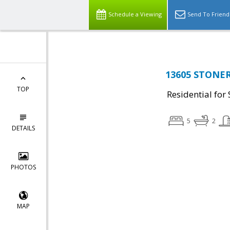
Schedule a Viewing
Send To Friend
13605 STONER 
TOP
Residential for 
5
2
DETAILS
PHOTOS
MAP