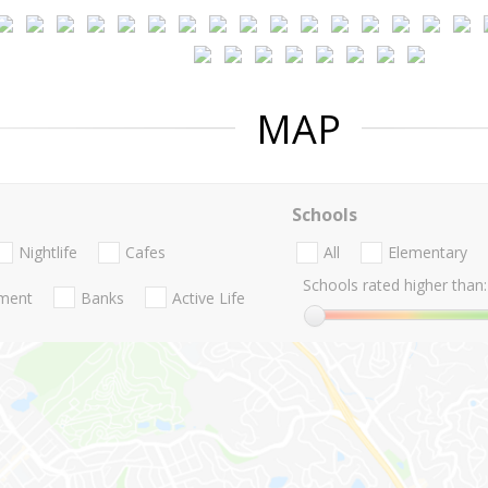
MAP
Schools
Nightlife
Cafes
All
Elementary
Schools rated higher than:
nment
Banks
Active Life