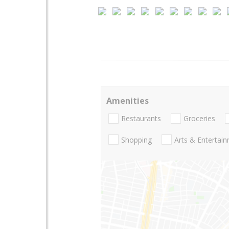
Amenities
Restaurants
Groceries
Shopping
Arts & Entertai