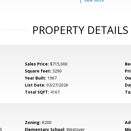
View More
PROPERTY DETAILS
Sales Price:
$715,000
Be
Square feet:
3290
Pri
Year Built:
1967
Ow
List Date:
03/27/2026
Da
Total SQFT:
4167
Ta
Zoning:
R200
Ad
S
Elementary School:
Westover
Mi