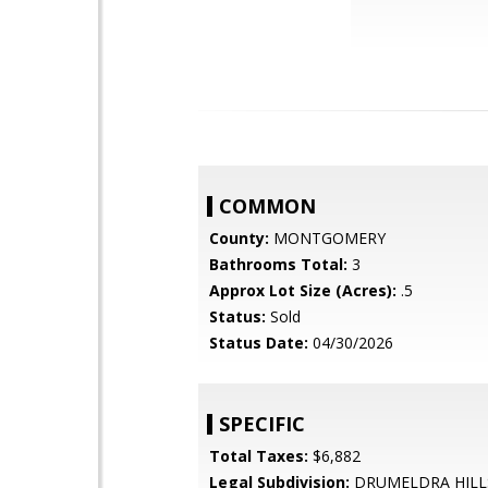
COMMON
County:
MONTGOMERY
Bathrooms Total:
3
Approx Lot Size (Acres):
.5
Status:
Sold
Status Date:
04/30/2026
SPECIFIC
Total Taxes:
$6,882
Legal Subdivision:
DRUMELDRA HILL