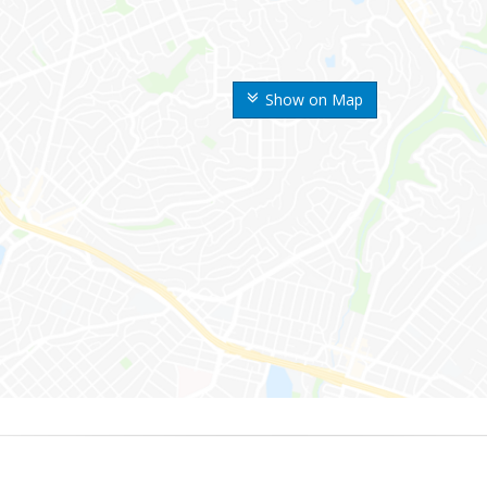
Show on Map