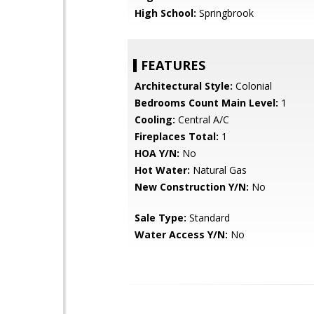
High School:
Springbrook
FEATURES
Architectural Style:
Colonial
Bedrooms Count Main Level:
1
Cooling:
Central A/C
Fireplaces Total:
1
HOA Y/N:
No
Hot Water:
Natural Gas
New Construction Y/N:
No
Sale Type:
Standard
Water Access Y/N:
No