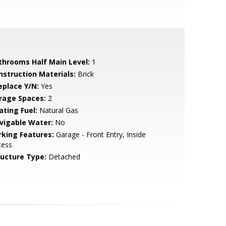
throoms Half Main Level:
1
nstruction Materials:
Brick
eplace Y/N:
Yes
rage Spaces:
2
ating Fuel:
Natural Gas
vigable Water:
No
rking Features:
Garage - Front Entry, Inside
cess
ructure Type:
Detached