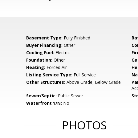
Basement Type:
Fully Finished
Ba
Buyer Financing:
Other
Co
Cooling Fuel:
Electric
Fir
Foundation:
Other
Ga
Heating:
Forced Air
He
Listing Service Type:
Full Service
Na
Other Structures:
Above Grade, Below Grade
Pa
Ac
Sewer/Septic:
Public Sewer
St
Waterfront Y/N:
No
PHOTOS