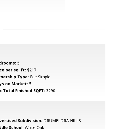
drooms:
5
ce per sq. ft:
$217
nership Type:
Fee Simple
ys on Market:
5
x Total Finished SQFT:
3290
vertised Subdivision:
DRUMELDRA HILLS
ddle School:
White Oak