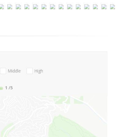
Middle
High
1
/5