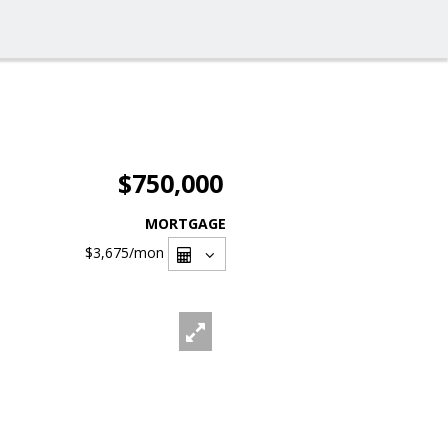
$750,000
MORTGAGE
$3,675
/mon