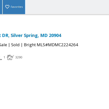
Favorites
DR, Silver Spring, MD 20904
|
|
Sale
Sold
Bright MLS#MDMC2224264
1
3290