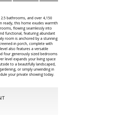
, 2.5 bathrooms, and over 4,150
e-in ready, this home exudes warmth
g rooms, flowing seamlessly into
and functional, featuring abundant
ily room is anchored by a stunning
 screened-in porch, complete with
evel also features a versatile
ind four generously sized bedrooms
wer level expands your living space
tside to a beautifully landscaped,
gardening, or simply unwinding in
dule your private showing today.
NT