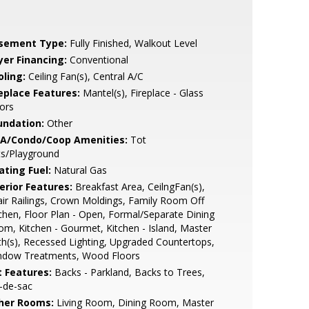
sement Type:
Fully Finished, Walkout Level
yer Financing:
Conventional
oling:
Ceiling Fan(s), Central A/C
replace Features:
Mantel(s), Fireplace - Glass
ors
undation:
Other
A/Condo/Coop Amenities:
Tot
ts/Playground
ating Fuel:
Natural Gas
erior Features:
Breakfast Area, CeilngFan(s),
ir Railings, Crown Moldings, Family Room Off
chen, Floor Plan - Open, Formal/Separate Dining
m, Kitchen - Gourmet, Kitchen - Island, Master
h(s), Recessed Lighting, Upgraded Countertops,
ndow Treatments, Wood Floors
t Features:
Backs - Parkland, Backs to Trees,
-de-sac
her Rooms:
Living Room, Dining Room, Master