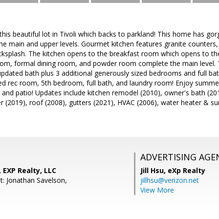
is beautiful lot in Tivoli which backs to parkland! This home has g
he main and upper levels. Gourmet kitchen features granite counters, 
acksplash. The kitchen opens to the breakfast room which opens to th
 room, formal dining room, and powder room complete the main level. 
updated bath plus 3 additional generously sized bedrooms and full b
ed rec room, 5th bedroom, full bath, and laundry room! Enjoy summ
 and patio! Updates include kitchen remodel (2010), owner's bath (20
er (2019), roof (2008), gutters (2021), HVAC (2006), water heater &
ADVERTISING AGE
, EXP Realty, LLC
Jill Hsu,
eXp Realty
t: Jonathan Savelson,
jillhsu@verizon.net
View More