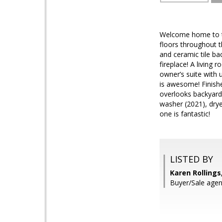
Welcome home to th
floors throughout t
and ceramic tile b
fireplace! A living
owner’s suite with 
is awesome! Finish
overlooks backyard
washer (2021), dry
one is fantastic!
LISTED BY
Karen Rollings
Buyer/Sale agen