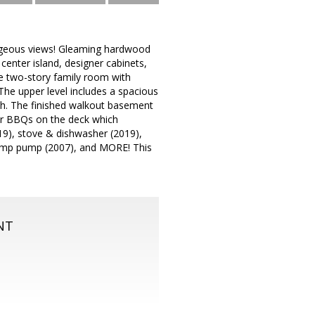
orgeous views! Gleaming hardwood
center island, designer cabinets,
e two-story family room with
The upper level includes a spacious
ath. The finished walkout basement
er BBQs on the deck which
19), stove & dishwasher (2019),
 sump pump (2007), and MORE! This
NT