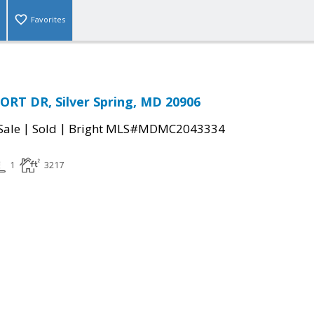
Favorites
RT DR, Silver Spring, MD 20906
|
|
Sale
Sold
Bright MLS#MDMC2043334
1
3217