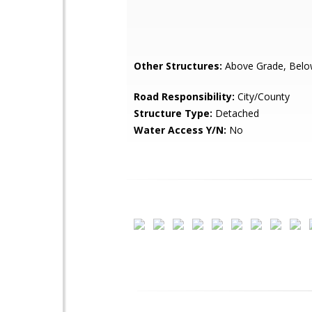
Other Structures:
Above Grade, Belo
Road Responsibility:
City/County
Structure Type:
Detached
Water Access Y/N:
No