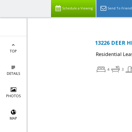
Schedule a Viewing
Send To Friend
13226 DEER H
TOP
Residential Lea
4
3
DETAILS
PHOTOS
MAP