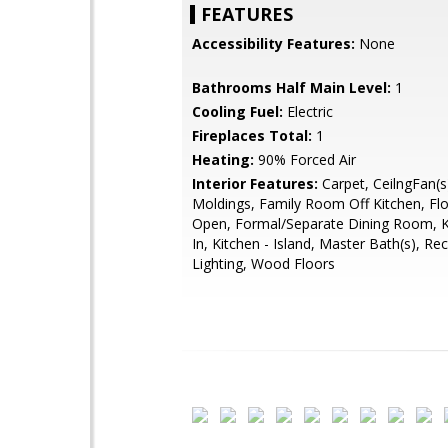
FEATURES
Accessibility Features:
None
Bathrooms Half Main Level:
1
Cooling Fuel:
Electric
Fireplaces Total:
1
Heating:
90% Forced Air
Interior Features:
Carpet, CeilngFan(s
Moldings, Family Room Off Kitchen, Flo
Open, Formal/Separate Dining Room, Ki
In, Kitchen - Island, Master Bath(s), Re
Lighting, Wood Floors