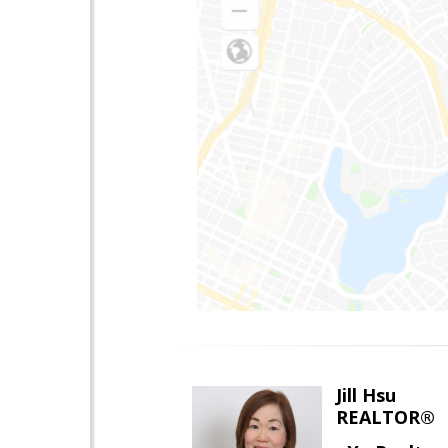
Jill Hsu
REALTOR®