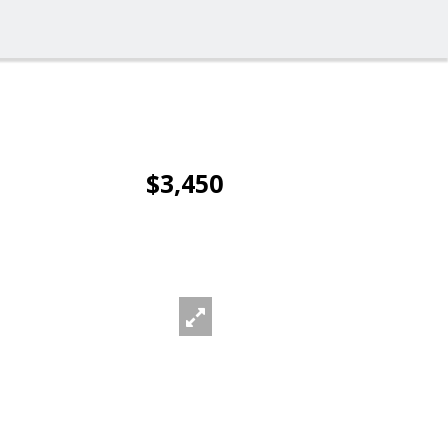
$3,450