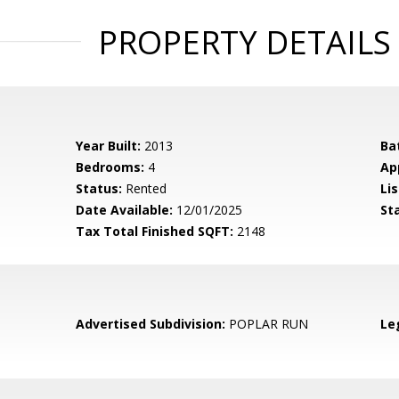
PROPERTY DETAILS
Year Built:
2013
Ba
Bedrooms:
4
Ap
Status:
Rented
Lis
Date Available:
12/01/2025
St
Tax Total Finished SQFT:
2148
Advertised Subdivision:
POPLAR RUN
Le