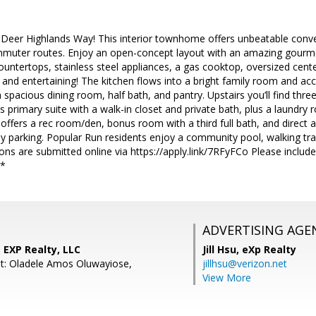
eer Highlands Way! This interior townhome offers unbeatable conv
muter routes. Enjoy an open-concept layout with an amazing gourmet
countertops, stainless steel appliances, a gas cooktop, oversized cent
 and entertaining! The kitchen flows into a bright family room and ac
 a spacious dining room, half bath, and pantry. Upstairs you’ll find th
s primary suite with a walk-in closet and private bath, plus a laundr
l offers a rec room/den, bonus room with a third full bath, and direct 
 parking. Popular Run residents enjoy a community pool, walking trail
ions are submitted online via https://apply.link/7RFyFCo Please inclu
**
ADVERTISING AGE
 EXP Realty, LLC
Jill Hsu,
eXp Realty
t: Oladele Amos Oluwayiose,
jillhsu@verizon.net
View More