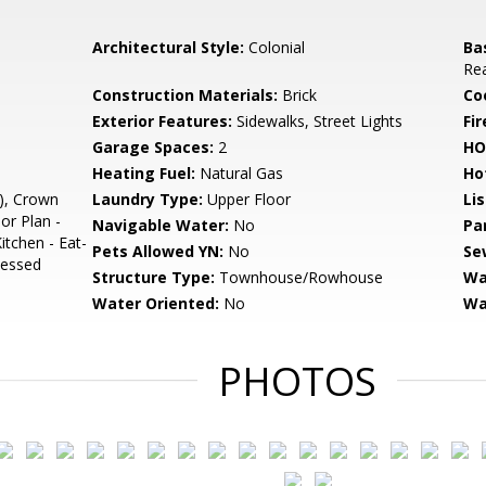
Architectural Style:
Colonial
Ba
Rea
Construction Materials:
Brick
Co
Exterior Features:
Sidewalks, Street Lights
Fir
Garage Spaces:
2
HO
Heating Fuel:
Natural Gas
Ho
), Crown
Laundry Type:
Upper Floor
Li
or Plan -
Navigable Water:
No
Pa
tchen - Eat-
Pets Allowed YN:
No
Se
cessed
Structure Type:
Townhouse/Rowhouse
Wa
Water Oriented:
No
Wa
PHOTOS