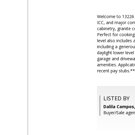
Welcome to 13226 D
ICC, and major com
cabinetry, granite 
Perfect for cooking
level also includes
including a generou
daylight lower leve
garage and driveway
amenities. Applicat
recent pay stubs.*
LISTED BY
Dalila Campos,
Buyer/Sale agen