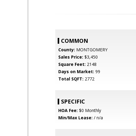
COMMON
County:
MONTGOMERY
Sales Price:
$3,450
Square Feet:
2148
Days on Market:
99
Total SQFT:
2772
SPECIFIC
HOA Fee:
$0 Monthly
Min/Max Lease:
/ n/a