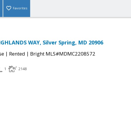
Favorites
IGHLANDS WAY, Silver Spring, MD 20906
|
|
se
Rented
Bright MLS#MDMC2208572
1
2148