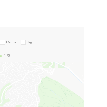
Middle
High
1
/5