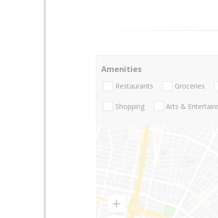
Amenities
Restaurants
Groceries
Shopping
Arts & Entertai