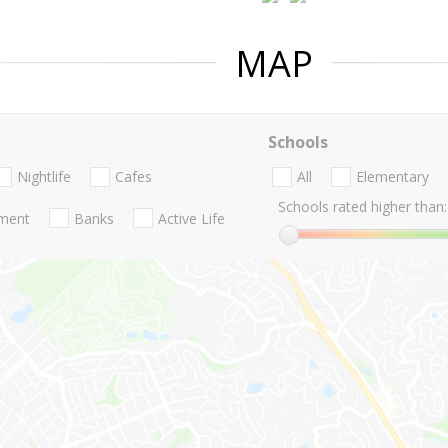
MAP
Schools
Nightlife
Cafes
All
Elementary
Schools rated higher than:
nment
Banks
Active Life