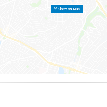
Show on Map