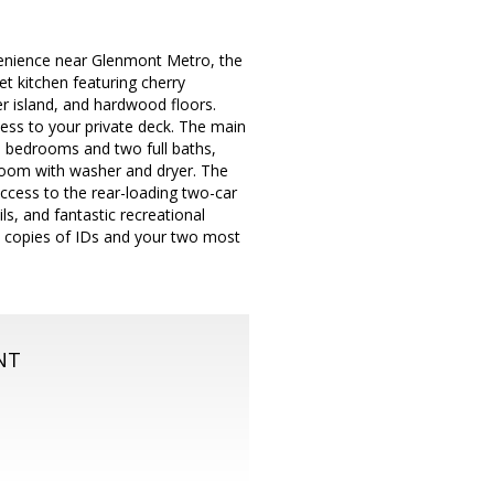
enience near Glenmont Metro, the
 kitchen featuring cherry
er island, and hardwood floors.
cess to your private deck. The main
ree bedrooms and two full baths,
y room with washer and dryer. The
access to the rear-loading two-car
s, and fantastic recreational
de copies of IDs and your two most
NT