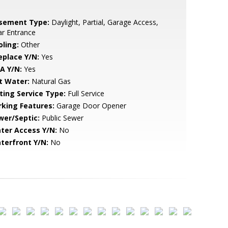
sement Type:
Daylight, Partial, Garage Access,
r Entrance
oling:
Other
eplace Y/N:
Yes
A Y/N:
Yes
t Water:
Natural Gas
sting Service Type:
Full Service
rking Features:
Garage Door Opener
wer/Septic:
Public Sewer
ter Access Y/N:
No
terfront Y/N:
No