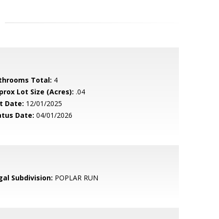
throoms Total:
4
prox Lot Size (Acres):
.04
t Date:
12/01/2025
atus Date:
04/01/2026
gal Subdivision:
POPLAR RUN