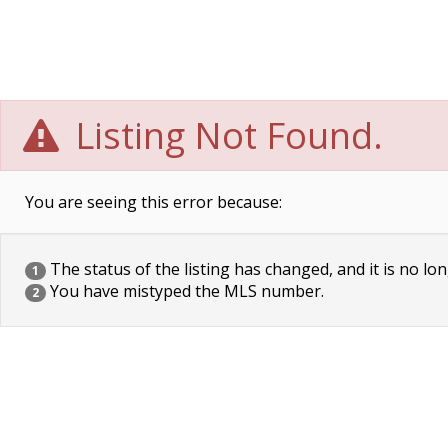
Listing Not Found.
You are seeing this error because:
The status of the listing has changed, and it is no lon
1
You have mistyped the MLS number.
2