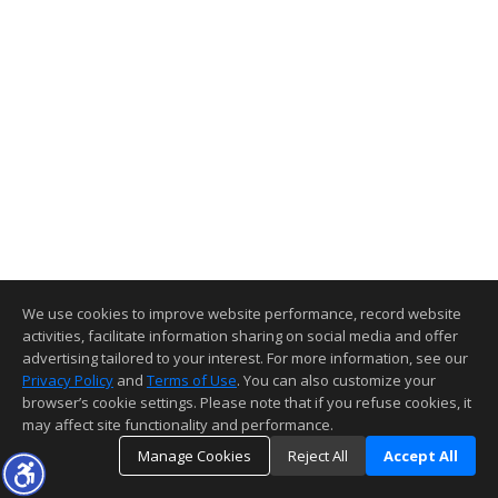
We use cookies to improve website performance, record website
activities, facilitate information sharing on social media and offer
advertising tailored to your interest. For more information, see our
Privacy Policy
and
Terms of Use
. You can also customize your
browser’s cookie settings. Please note that if you refuse cookies, it
may affect site functionality and performance.
Manage Cookies
Reject All
Accept All