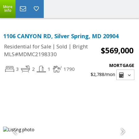
More
Info
1106 CANYON RD, Silver Spring, MD 20904
|
|
Residential for Sale
Sold
Bright
$569,000
MLS#MDMC2198330
MORTGAGE
3
2
1
1790
$2,788
/mon