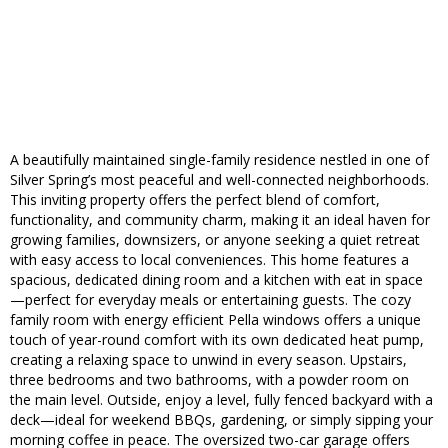
A beautifully maintained single-family residence nestled in one of
Silver Spring’s most peaceful and well-connected neighborhoods.
This inviting property offers the perfect blend of comfort,
functionality, and community charm, making it an ideal haven for
growing families, downsizers, or anyone seeking a quiet retreat
with easy access to local conveniences. This home features a
spacious, dedicated dining room and a kitchen with eat in space
—perfect for everyday meals or entertaining guests. The cozy
family room with energy efficient Pella windows offers a unique
touch of year-round comfort with its own dedicated heat pump,
creating a relaxing space to unwind in every season. Upstairs,
three bedrooms and two bathrooms, with a powder room on
the main level. Outside, enjoy a level, fully fenced backyard with a
deck—ideal for weekend BBQs, gardening, or simply sipping your
morning coffee in peace. The oversized two-car garage offers