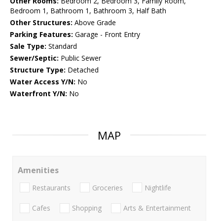
Other Rooms:
Bedroom 2, Bedroom 3, Family Room,
Bedroom 1, Bathroom 1, Bathroom 3, Half Bath
Other Structures:
Above Grade
Parking Features:
Garage - Front Entry
Sale Type:
Standard
Sewer/Septic:
Public Sewer
Structure Type:
Detached
Water Access Y/N:
No
Waterfront Y/N:
No
MAP
Amenities
Restaurants
Groceries
Nightlife
Cafes
Shopping
Arts & Entertainment