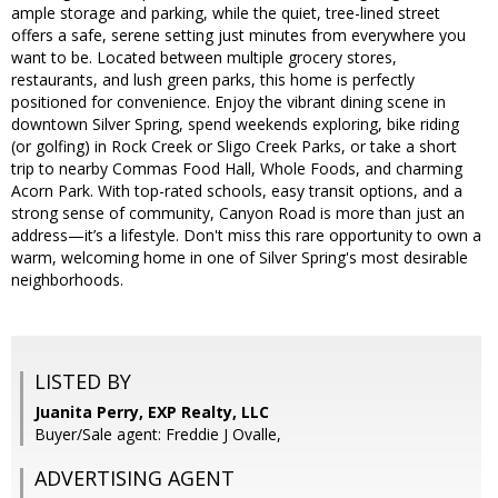
ample storage and parking, while the quiet, tree-lined street
offers a safe, serene setting just minutes from everywhere you
want to be. Located between multiple grocery stores,
restaurants, and lush green parks, this home is perfectly
positioned for convenience. Enjoy the vibrant dining scene in
downtown Silver Spring, spend weekends exploring, bike riding
(or golfing) in Rock Creek or Sligo Creek Parks, or take a short
trip to nearby Commas Food Hall, Whole Foods, and charming
Acorn Park. With top-rated schools, easy transit options, and a
strong sense of community, Canyon Road is more than just an
address—it’s a lifestyle. Don't miss this rare opportunity to own a
warm, welcoming home in one of Silver Spring's most desirable
neighborhoods.
LISTED BY
Juanita Perry, EXP Realty, LLC
Buyer/Sale agent: Freddie J Ovalle,
ADVERTISING AGENT