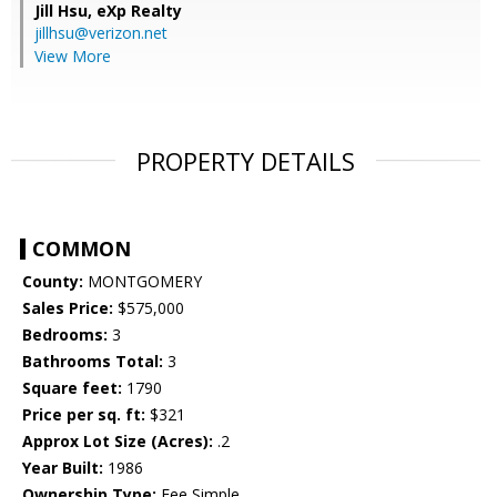
Jill Hsu,
eXp Realty
jillhsu@verizon.net
View More
PROPERTY DETAILS
COMMON
County:
MONTGOMERY
Sales Price:
$575,000
Bedrooms:
3
Bathrooms Total:
3
Square feet:
1790
Price per sq. ft:
$321
Approx Lot Size (Acres):
.2
Year Built:
1986
Ownership Type:
Fee Simple