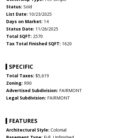
Status:
Sold
List Date:
10/23/2025
Days on Market:
14
Status Date:
11/26/2025
Total SQFT:
2570
Tax Total Finished SQFT:
1620
SPECIFIC
Total Taxes:
$5,619
Zoning:
R90
Advertised Subdivision:
FAIRMONT
Legal Subdivision:
FAIRMONT
FEATURES
Architectural Style:
Colonial
Basement Type:
Full, Unfinished