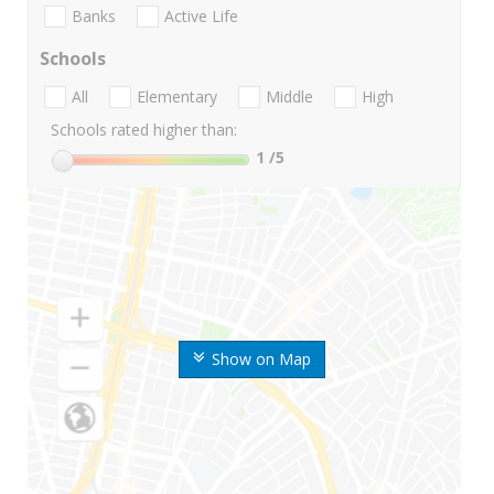
Banks
Active Life
Schools
All
Elementary
Middle
High
Schools rated higher than:
1
/5
Show on Map