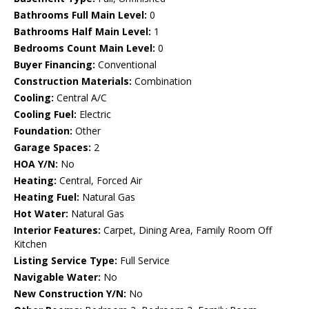
Bathrooms Full Main Level:
0
Bathrooms Half Main Level:
1
Bedrooms Count Main Level:
0
Buyer Financing:
Conventional
Construction Materials:
Combination
Cooling:
Central A/C
Cooling Fuel:
Electric
Foundation:
Other
Garage Spaces:
2
HOA Y/N:
No
Heating:
Central, Forced Air
Heating Fuel:
Natural Gas
Hot Water:
Natural Gas
Interior Features:
Carpet, Dining Area, Family Room Off
Kitchen
Listing Service Type:
Full Service
Navigable Water:
No
New Construction Y/N:
No